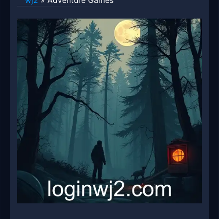
wj2
»
Adventure Games