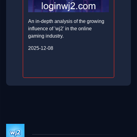
An in-depth analysis of the growing
influence of 'wj2' in the online
gaming industry.
2025-12-08