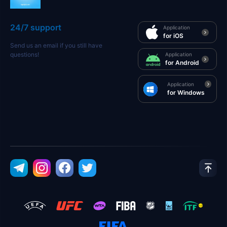
24/7 support
Application
for iOS
Send us an email if you still have
questions!
Application
for Android
Application
for Windows