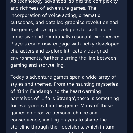
As technology advanced, so did the complexity
and richness of adventure games. The
incorporation of voice acting, cinematic
cutscenes, and detailed graphics revolutionized
the genre, allowing developers to craft more
immersive and emotionally resonant experiences.
Players could now engage with richly developed
characters and explore intricately designed
environments, further blurring the line between
gaming and storytelling.
Today's adventure games span a wide array of
styles and themes. From the haunting mysteries
of 'Grim Fandango' to the heartwarming
narratives of 'Life is Strange', there is something
for everyone within this genre. Many of these
games emphasize personal choice and
consequence, inviting players to shape the
storyline through their decisions, which in turn