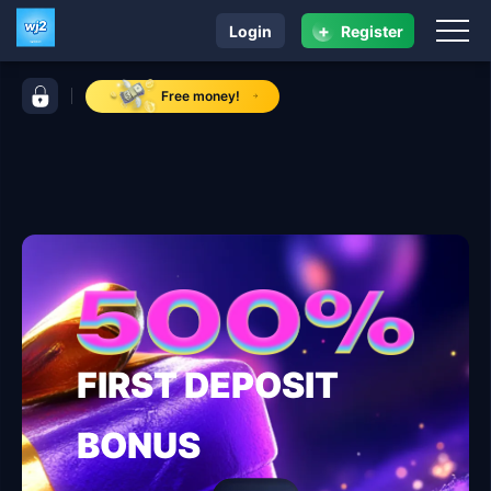
+
Login
Register
navigation wj2
control bar wj2
Free money!
FIRST DEPOSIT
BONUS