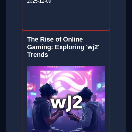
2025-12-09
The Rise of Online
Gaming: Exploring 'wj2'
Trends