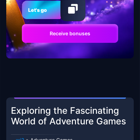
Let's go
Receive bonuses
Exploring the Fascinating
World of Adventure Games