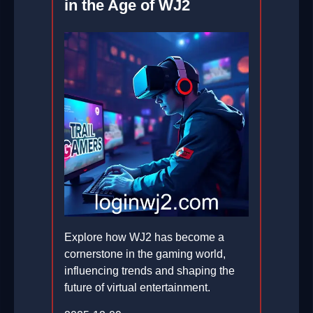
in the Age of WJ2
Explore how WJ2 has become a
cornerstone in the gaming world,
influencing trends and shaping the
future of virtual entertainment.