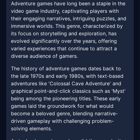
Adventure games have long been a staple in the
video game industry, captivating players with
their engaging narratives, intriguing puzzles, and
immersive worlds. This genre, characterized by
its focus on storytelling and exploration, has
evolved significantly over the years, offering
varied experiences that continue to attract a
diverse audience of gamers.
The history of adventure games dates back to
the late 1970s and early 1980s, with text-based
adventures like 'Colossal Cave Adventure' and
graphical point-and-click classics such as 'Myst'
being among the pioneering titles. These early
games laid the groundwork for what would
become a beloved genre, blending narrative-
driven gameplay with challenging problem-
solving elements.