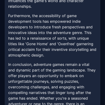
influences the game's world and character
relationships.
Furthermore, the accessibility of game
development tools has empowered indie
developers to introduce fresh perspectives and
innovative ideas into the adventure genre. This
has led to a renaissance of sorts, with unique
titles like 'Gone Home' and 'Oxenfree' garnering
critical acclaim for their inventive storytelling and
atmospheric design.
In conclusion, adventure games remain a vital
and dynamic part of the gaming landscape. They
offer players an opportunity to embark on
unforgettable journeys, solving puzzles,
overcoming challenges, and engaging with
compelling narratives that linger long after the
game has ended. Whether you're a seasoned
adventurer or new to the genre, there is an