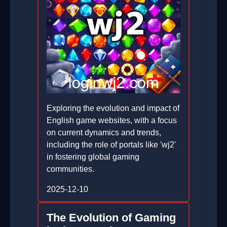
Exploring the evolution and impact of
English game websites, with a focus
on current dynamics and trends,
including the role of portals like 'wj2'
in fostering global gaming
communities.
2025-12-10
The Evolution of Gaming