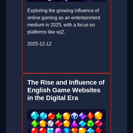
Exploring the growing influence of
online gaming as an entertainment
medium in 2025, with a focus on
platforms like wj2.
2025-12-12
The Rise and Influence of
English Game Websites
in the Digital Era