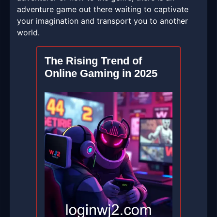
adventure game out there waiting to captivate
your imagination and transport you to another
world.
The Rising Trend of
Online Gaming in 2025