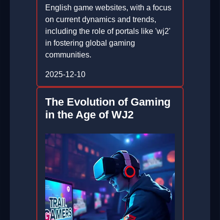
English game websites, with a focus
on current dynamics and trends,
including the role of portals like 'wj2'
in fostering global gaming
communities.
2025-12-10
The Evolution of Gaming
in the Age of WJ2