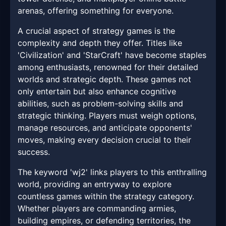
arenas, offering something for everyone.
A crucial aspect of strategy games is the
complexity and depth they offer. Titles like
'Civilization' and 'StarCraft' have become staples
among enthusiasts, renowned for their detailed
worlds and strategic depth. These games not
only entertain but also enhance cognitive
abilities, such as problem-solving skills and
strategic thinking. Players must weigh options,
manage resources, and anticipate opponents'
moves, making every decision crucial to their
success.
The keyword 'wj2' links players to this enthralling
world, providing an entryway to explore
countless games within the strategy category.
Whether players are commanding armies,
building empires, or defending territories, the