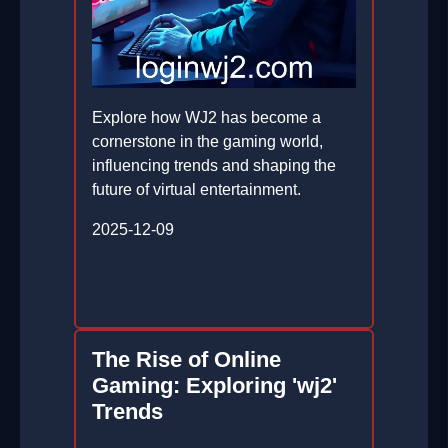
Explore how WJ2 has become a
cornerstone in the gaming world,
influencing trends and shaping the
future of virtual entertainment.
2025-12-09
The Rise of Online
Gaming: Exploring 'wj2'
Trends