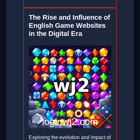
The Rise and Influence of
English Game Websites
in the Digital Era
Exploring the evolution and impact of