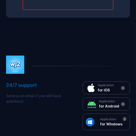
24/7 support
Application
for iOS
Send us an email if you still have
questions!
Application
for Android
Application
for Windows