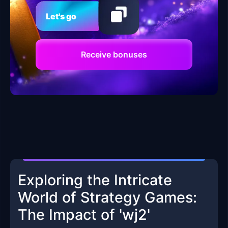
Let's go
Receive bonuses
Exploring the Intricate
World of Strategy Games:
The Impact of 'wj2'