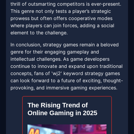
thrill of outsmarting competitors is ever-present.
This genre not only tests a player’s strategic
prowess but often offers cooperative modes
where players can join forces, adding a social
element to the challenge.
In conclusion, strategy games remain a beloved
genre for their engaging gameplay and
intellectual challenges. As game developers
continue to innovate and expand upon traditional
concepts, fans of 'wj2' keyword strategy games
can look forward to a future of exciting, thought-
provoking, and immersive gaming experiences.
The Rising Trend of
Online Gaming in 2025