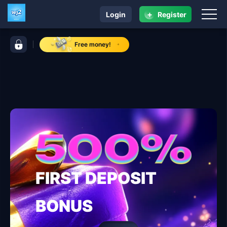
+
Login
Register
navigation wj2
control bar wj2
Free money!
FIRST DEPOSIT
BONUS