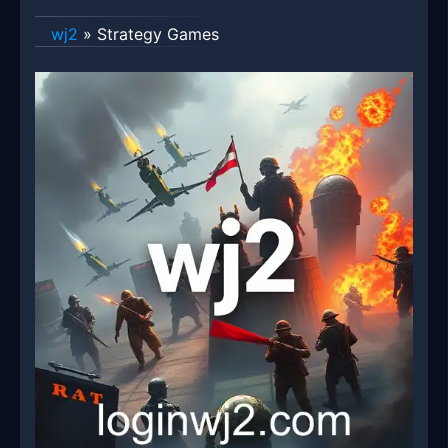
wj2
»
Strategy Games