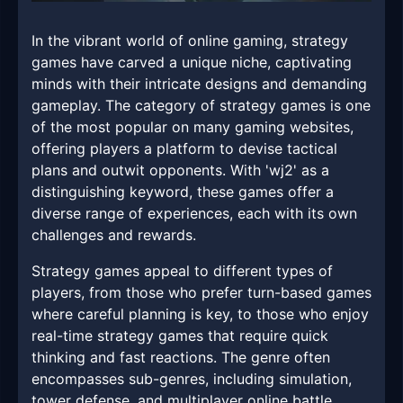
In the vibrant world of online gaming, strategy
games have carved a unique niche, captivating
minds with their intricate designs and demanding
gameplay. The category of strategy games is one
of the most popular on many gaming websites,
offering players a platform to devise tactical
plans and outwit opponents. With 'wj2' as a
distinguishing keyword, these games offer a
diverse range of experiences, each with its own
challenges and rewards.
Strategy games appeal to different types of
players, from those who prefer turn-based games
where careful planning is key, to those who enjoy
real-time strategy games that require quick
thinking and fast reactions. The genre often
encompasses sub-genres, including simulation,
tower defense, and multiplayer online battle