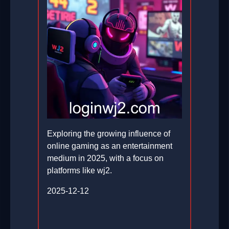
Exploring the growing influence of
online gaming as an entertainment
medium in 2025, with a focus on
platforms like wj2.
2025-12-12