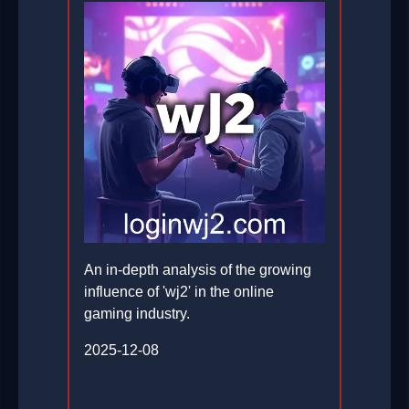
An in-depth analysis of the growing
influence of 'wj2' in the online
gaming industry.
2025-12-08