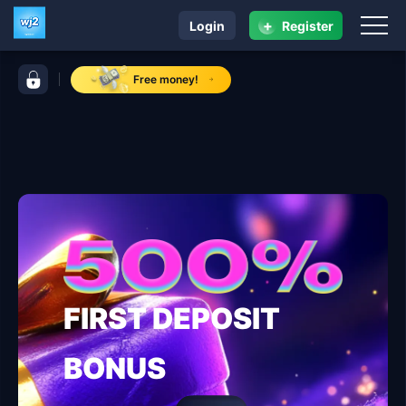
+
Login
Register
navigation wj2
control bar wj2
Free money!
FIRST DEPOSIT
BONUS