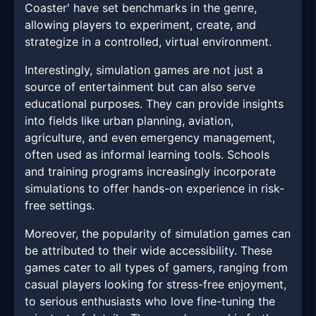
Coaster' have set benchmarks in the genre,
allowing players to experiment, create, and
strategize in a controlled, virtual environment.
Interestingly, simulation games are not just a
source of entertainment but can also serve
educational purposes. They can provide insights
into fields like urban planning, aviation,
agriculture, and even emergency management,
often used as informal learning tools. Schools
and training programs increasingly incorporate
simulations to offer hands-on experience in risk-
free settings.
Moreover, the popularity of simulation games can
be attributed to their wide accessibility. These
games cater to all types of gamers, ranging from
casual players looking for stress-free enjoyment,
to serious enthusiasts who love fine-tuning the