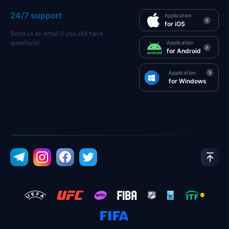
24/7 support
Application
for iOS
Send us an email if you still have
questions!
Application
for Android
Application
for Windows