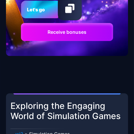
Let's go
Receive bonuses
Exploring the Engaging
World of Simulation Games