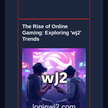
The Rise of Online
Gaming: Exploring 'wj2'
Trends