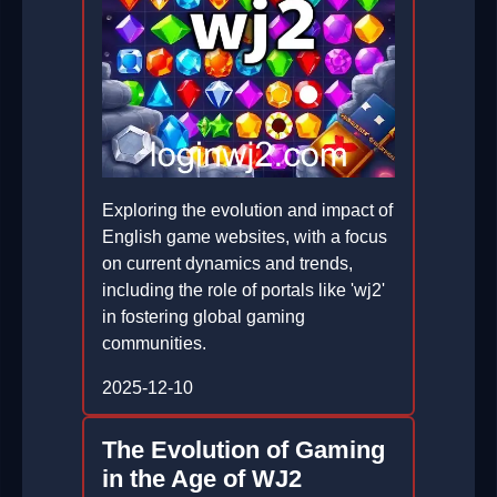
Exploring the evolution and impact of
English game websites, with a focus
on current dynamics and trends,
including the role of portals like 'wj2'
in fostering global gaming
communities.
2025-12-10
The Evolution of Gaming
in the Age of WJ2