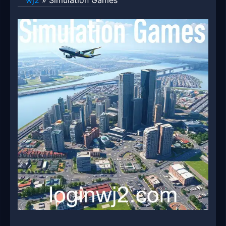
wj2
»
Simulation Games