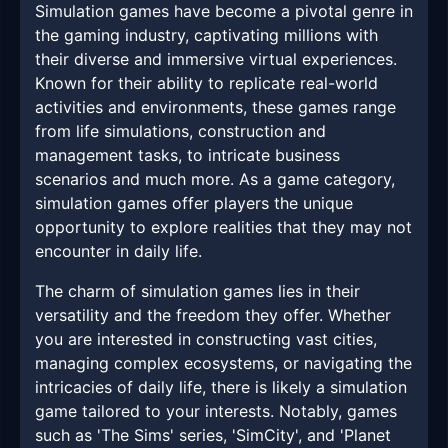
Simulation games have become a pivotal genre in
the gaming industry, captivating millions with
their diverse and immersive virtual experiences.
Known for their ability to replicate real-world
activities and environments, these games range
from life simulations, construction and
management tasks, to intricate business
scenarios and much more. As a game category,
simulation games offer players the unique
opportunity to explore realities that they may not
encounter in daily life.
The charm of simulation games lies in their
versatility and the freedom they offer. Whether
you are interested in constructing vast cities,
managing complex ecosystems, or navigating the
intricacies of daily life, there is likely a simulation
game tailored to your interests. Notably, games
such as 'The Sims' series, 'SimCity', and 'Planet