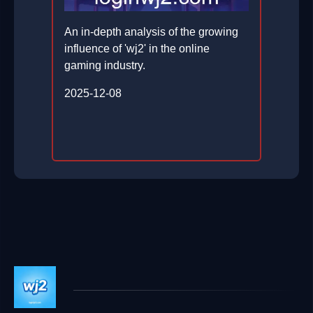
An in-depth analysis of the growing
influence of 'wj2' in the online
gaming industry.
2025-12-08