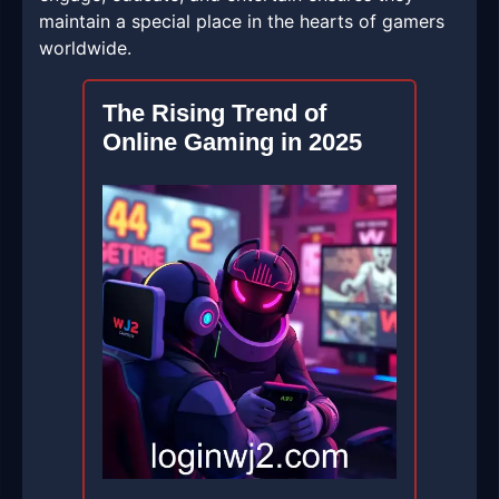
maintain a special place in the hearts of gamers
worldwide.
The Rising Trend of
Online Gaming in 2025