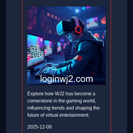
Explore how WJ2 has become a
cornerstone in the gaming world,
influencing trends and shaping the
future of virtual entertainment.
2025-12-09