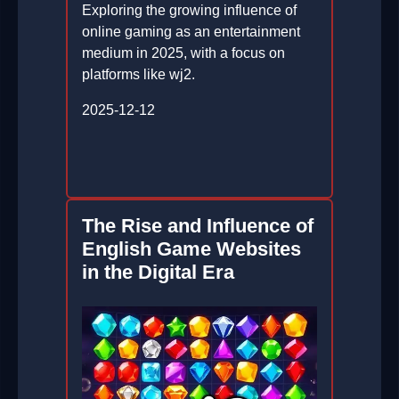
Exploring the growing influence of
online gaming as an entertainment
medium in 2025, with a focus on
platforms like wj2.
2025-12-12
The Rise and Influence of
English Game Websites
in the Digital Era