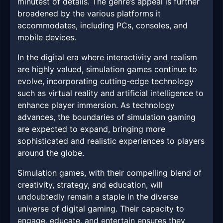
minutest of details. The genre’s appeal is further
broadened by the various platforms it
accommodates, including PCs, consoles, and
mobile devices.
In the digital era where interactivity and realism
are highly valued, simulation games continue to
evolve, incorporating cutting-edge technology
such as virtual reality and artificial intelligence to
enhance player immersion. As technology
advances, the boundaries of simulation gaming
are expected to expand, bringing more
sophisticated and realistic experiences to players
around the globe.
Simulation games, with their compelling blend of
creativity, strategy, and education, will
undoubtedly remain a staple in the diverse
universe of digital gaming. Their capacity to
engage, educate, and entertain ensures they