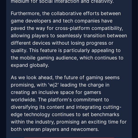
medium for social interaction and creativity.
Furthermore, the collaborative efforts between
game developers and tech companies have
paved the way for cross-platform compatibility,
allowing players to seamlessly transition between
different devices without losing progress or
quality. This feature is particularly appealing to
the mobile gaming audience, which continues to
expand globally.
As we look ahead, the future of gaming seems
promising, with 'wj2' leading the charge in
creating an inclusive space for gamers
worldwide. The platform's commitment to
diversifying its content and integrating cutting-
edge technology continues to set benchmarks
within the industry, promising an exciting time for
both veteran players and newcomers.