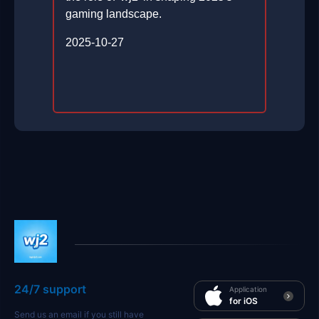
gaming landscape.
2025-10-27
24/7 support
Application
for iOS
Send us an email if you still have