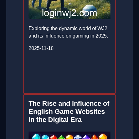
Exploring the dynamic world of WJ2
and its influence on gaming in 2025.
2025-11-18
The Rise and Influence of
English Game Websites
in the Digital Era