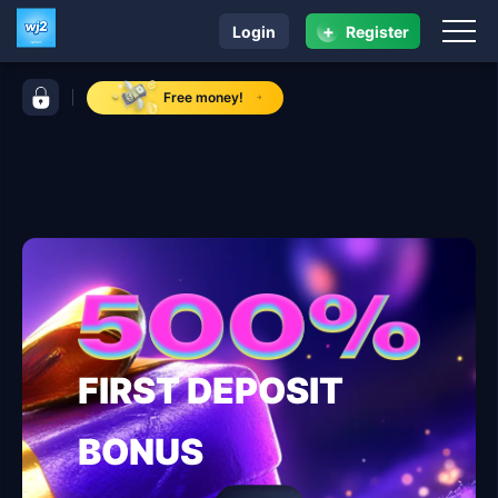
+
Login
Register
navigation wj2
control bar wj2
Free money!
FIRST DEPOSIT
BONUS