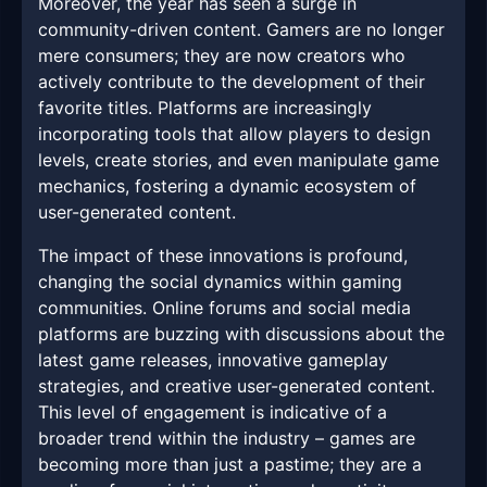
Moreover, the year has seen a surge in
community-driven content. Gamers are no longer
mere consumers; they are now creators who
actively contribute to the development of their
favorite titles. Platforms are increasingly
incorporating tools that allow players to design
levels, create stories, and even manipulate game
mechanics, fostering a dynamic ecosystem of
user-generated content.
The impact of these innovations is profound,
changing the social dynamics within gaming
communities. Online forums and social media
platforms are buzzing with discussions about the
latest game releases, innovative gameplay
strategies, and creative user-generated content.
This level of engagement is indicative of a
broader trend within the industry – games are
becoming more than just a pastime; they are a