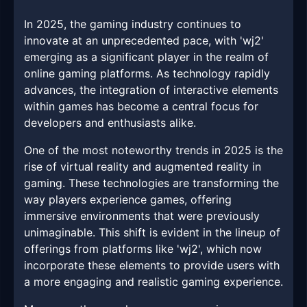
In 2025, the gaming industry continues to
innovate at an unprecedented pace, with 'wj2'
emerging as a significant player in the realm of
online gaming platforms. As technology rapidly
advances, the integration of interactive elements
within games has become a central focus for
developers and enthusiasts alike.
One of the most noteworthy trends in 2025 is the
rise of virtual reality and augmented reality in
gaming. These technologies are transforming the
way players experience games, offering
immersive environments that were previously
unimaginable. This shift is evident in the lineup of
offerings from platforms like 'wj2', which now
incorporate these elements to provide users with
a more engaging and realistic gaming experience.