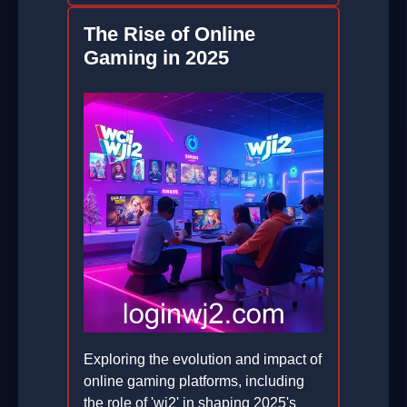
The Rise of Online
Gaming in 2025
Exploring the evolution and impact of
online gaming platforms, including
the role of 'wj2' in shaping 2025's