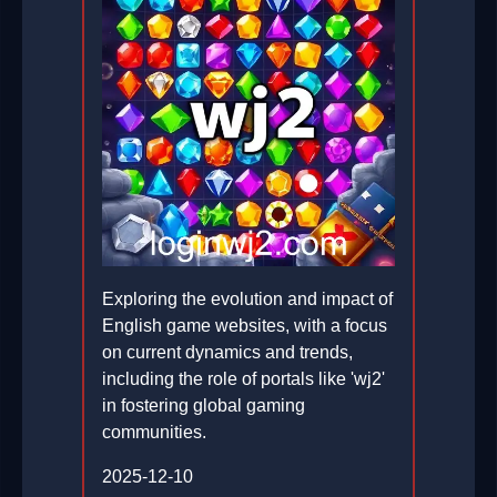
Exploring the evolution and impact of
English game websites, with a focus
on current dynamics and trends,
including the role of portals like 'wj2'
in fostering global gaming
communities.
2025-12-10