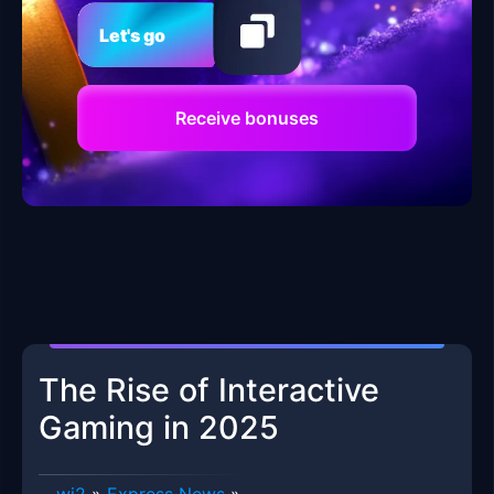
Let's go
Receive bonuses
The Rise of Interactive
Gaming in 2025