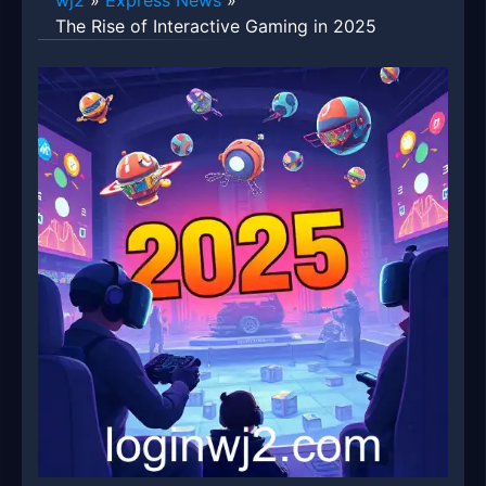
wj2
»
Express News
»
The Rise of Interactive Gaming in 2025