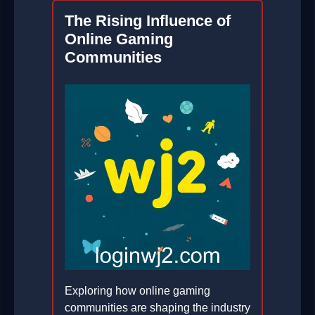
The Rising Influence of
Online Gaming
Communities
Exploring how online gaming
communities are shaping the industry