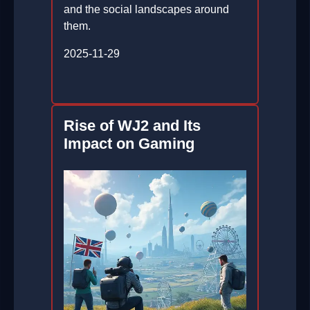
and the social landscapes around
them.
2025-11-29
Rise of WJ2 and Its
Impact on Gaming