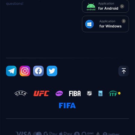
questions!
Application
for Android
Application
for Windows