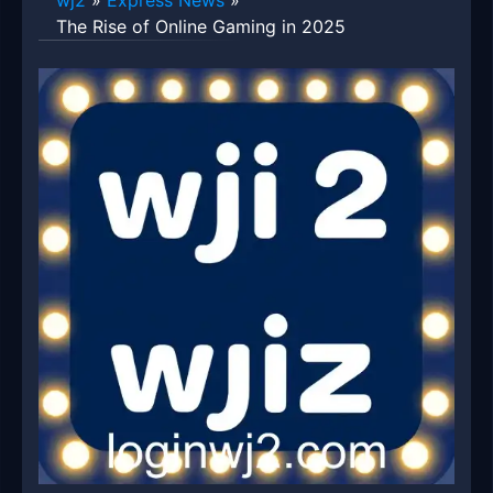
wj2
»
Express News
»
The Rise of Online Gaming in 2025