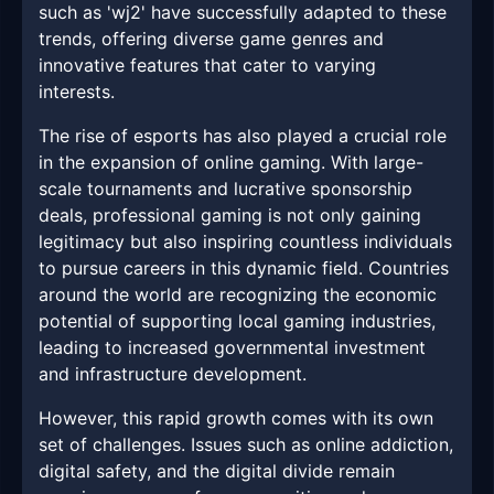
such as 'wj2' have successfully adapted to these
trends, offering diverse game genres and
innovative features that cater to varying
interests.
The rise of esports has also played a crucial role
in the expansion of online gaming. With large-
scale tournaments and lucrative sponsorship
deals, professional gaming is not only gaining
legitimacy but also inspiring countless individuals
to pursue careers in this dynamic field. Countries
around the world are recognizing the economic
potential of supporting local gaming industries,
leading to increased governmental investment
and infrastructure development.
However, this rapid growth comes with its own
set of challenges. Issues such as online addiction,
digital safety, and the digital divide remain