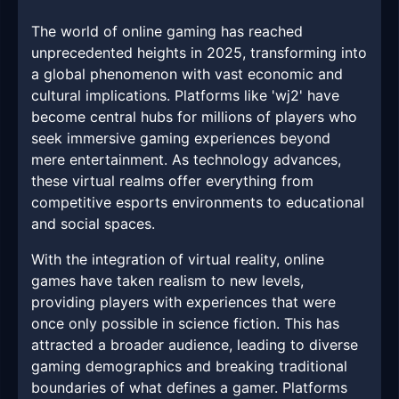
The world of online gaming has reached
unprecedented heights in 2025, transforming into
a global phenomenon with vast economic and
cultural implications. Platforms like 'wj2' have
become central hubs for millions of players who
seek immersive gaming experiences beyond
mere entertainment. As technology advances,
these virtual realms offer everything from
competitive esports environments to educational
and social spaces.
With the integration of virtual reality, online
games have taken realism to new levels,
providing players with experiences that were
once only possible in science fiction. This has
attracted a broader audience, leading to diverse
gaming demographics and breaking traditional
boundaries of what defines a gamer. Platforms