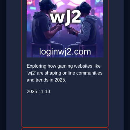
Exploring how gaming websites like
'wj2' are shaping online communities
and trends in 2025.
2025-11-13