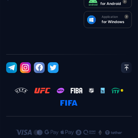
for Android
Application
for Windows