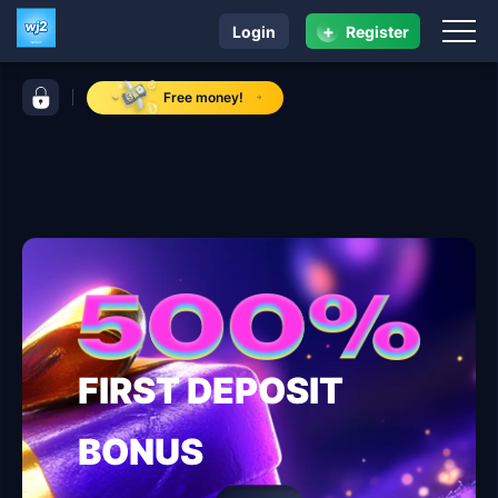
+
Login
Register
navigation wj2
control bar wj2
Free money!
FIRST DEPOSIT
BONUS