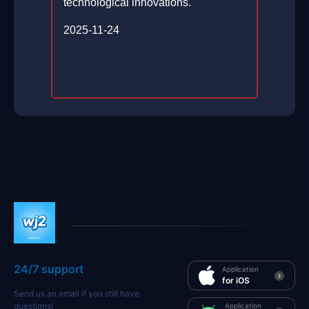
technological innovations.
2025-11-24
24/7 support
Application
for iOS
Send us an email if you still have
questions!
Application