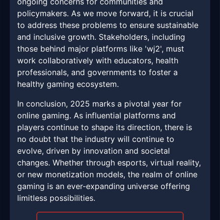
ongoing concerns for communities and
policymakers. As we move forward, it is crucial
to address these problems to ensure sustainable
and inclusive growth. Stakeholders, including
those behind major platforms like 'wj2', must
work collaboratively with educators, health
professionals, and governments to foster a
healthy gaming ecosystem.
In conclusion, 2025 marks a pivotal year for
online gaming. As influential platforms and
players continue to shape its direction, there is
no doubt that the industry will continue to
evolve, driven by innovation and societal
changes. Whether through esports, virtual reality,
or new monetization models, the realm of online
gaming is an ever-expanding universe offering
limitless possibilities.