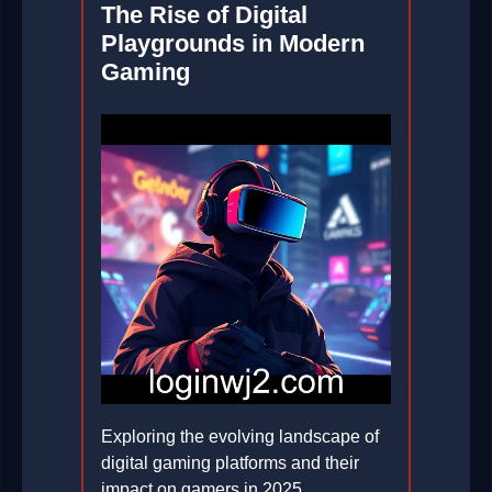
The Rise of Digital
Playgrounds in Modern
Gaming
Exploring the evolving landscape of
digital gaming platforms and their
impact on gamers in 2025.