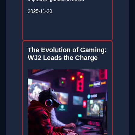
2025-11-20
The Evolution of Gaming:
WJ2 Leads the Charge