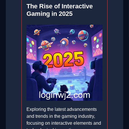
The Rise of Interactive
Gaming in 2025
Exploring the latest advancements
and trends in the gaming industry,
focusing on interactive elements and