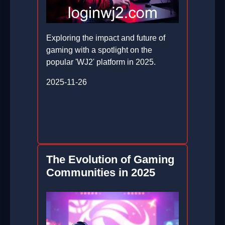
Exploring the impact and future of
gaming with a spotlight on the
popular 'WJ2' platform in 2025.
2025-11-26
The Evolution of Gaming
Communities in 2025