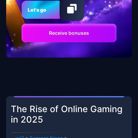
Let's go
Receive bonuses
The Rise of Online Gaming
in 2025