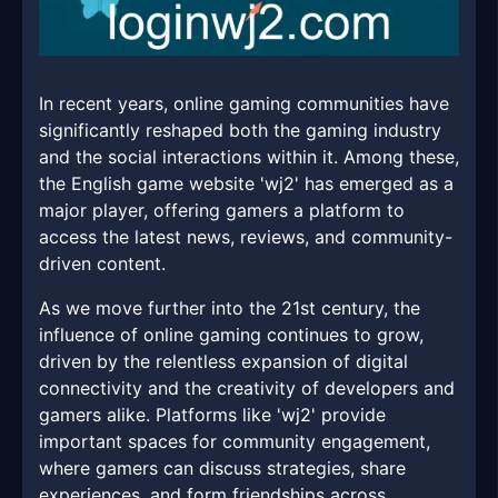
In recent years, online gaming communities have
significantly reshaped both the gaming industry
and the social interactions within it. Among these,
the English game website 'wj2' has emerged as a
major player, offering gamers a platform to
access the latest news, reviews, and community-
driven content.
As we move further into the 21st century, the
influence of online gaming continues to grow,
driven by the relentless expansion of digital
connectivity and the creativity of developers and
gamers alike. Platforms like 'wj2' provide
important spaces for community engagement,
where gamers can discuss strategies, share
experiences, and form friendships across