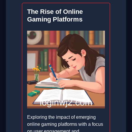
The Rise of Online
Gaming Platforms
Exploring the impact of emerging
online gaming platforms with a focus
on user engagement and