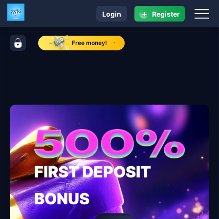
+
Login
Register
navigation wj2
control bar wj2
Free money!
FIRST DEPOSIT
BONUS