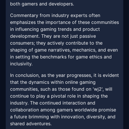
both gamers and developers.
Commentary from industry experts often
emphasizes the importance of these communities
in influencing gaming trends and product
development. They are not just passive
consumers; they actively contribute to the
shaping of game narratives, mechanics, and even
in setting the benchmarks for game ethics and
inclusivity.
In conclusion, as the year progresses, it is evident
that the dynamics within online gaming
communities, such as those found on 'wj2', will
continue to play a pivotal role in shaping the
industry. The continued interaction and
collaboration among gamers worldwide promise
a future brimming with innovation, diversity, and
shared adventures.