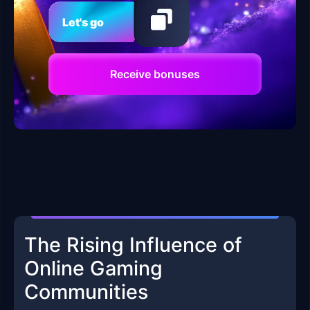
Let's go
Receive bonuses
The Rising Influence of
Online Gaming
Communities