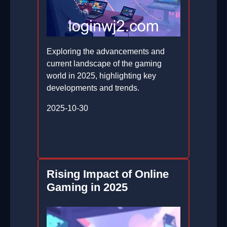
Exploring the advancements and
current landscape of the gaming
world in 2025, highlighting key
developments and trends.
2025-10-30
Rising Impact of Online
Gaming in 2025