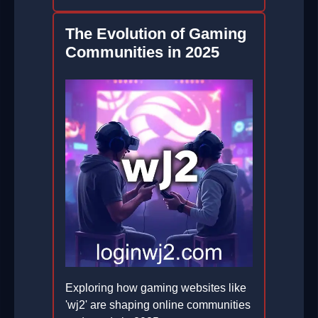
The Evolution of Gaming
Communities in 2025
Exploring how gaming websites like
'wj2' are shaping online communities