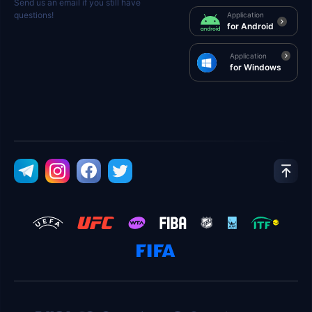
Send us an email if you still have
questions!
Application
for Android
Application
for Windows