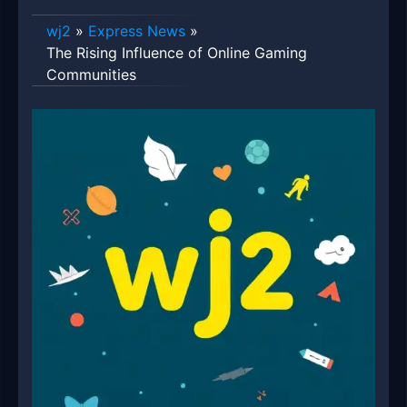
wj2
»
Express News
»
The Rising Influence of Online Gaming
Communities