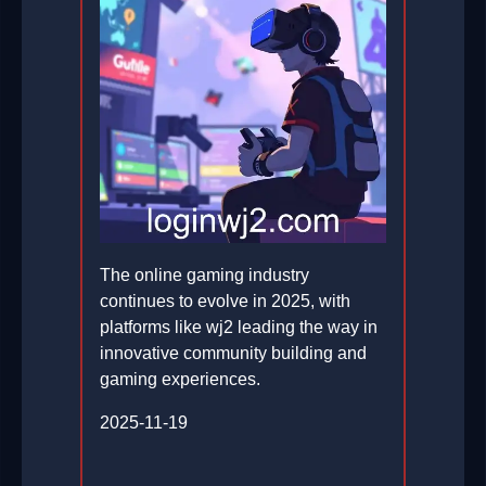
The online gaming industry
continues to evolve in 2025, with
platforms like wj2 leading the way in
innovative community building and
gaming experiences.
2025-11-19