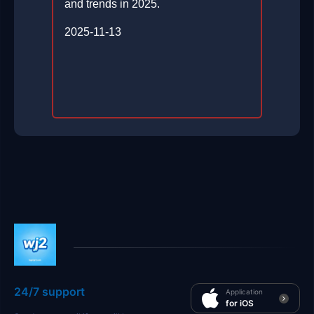
and trends in 2025.
2025-11-13
24/7 support
Application
for iOS