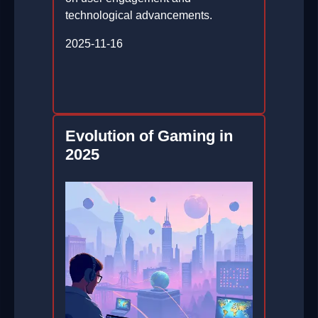
technological advancements.
2025-11-16
Evolution of Gaming in
2025