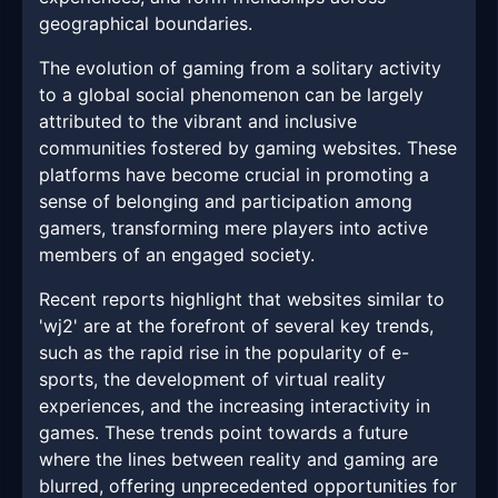
geographical boundaries.
The evolution of gaming from a solitary activity
to a global social phenomenon can be largely
attributed to the vibrant and inclusive
communities fostered by gaming websites. These
platforms have become crucial in promoting a
sense of belonging and participation among
gamers, transforming mere players into active
members of an engaged society.
Recent reports highlight that websites similar to
'wj2' are at the forefront of several key trends,
such as the rapid rise in the popularity of e-
sports, the development of virtual reality
experiences, and the increasing interactivity in
games. These trends point towards a future
where the lines between reality and gaming are
blurred, offering unprecedented opportunities for