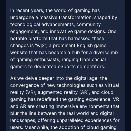
In recent years, the world of gaming has
undergone a massive transformation, shaped by
technological advancements, community
engagement, and innovative game designs. One
notable platform that has harnessed these
changes is "wj2", a prominent English game
website that has become a hub for a diverse mix
of gaming enthusiasts, ranging from casual
gamers to dedicated eSports competitors.
As we delve deeper into the digital age, the
convergence of new technologies such as virtual
reality (VR), augmented reality (AR), and cloud
gaming has redefined the gaming experience. VR
and AR are creating immersive environments that
blur the line between the real world and digital
landscapes, offering unparalleled experiences for
users. Meanwhile, the adoption of cloud gaming