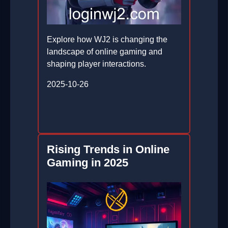
Explore how WJ2 is changing the
landscape of online gaming and
shaping player interactions.
2025-10-26
Rising Trends in Online
Gaming in 2025