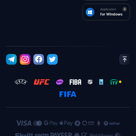
Application
for Windows