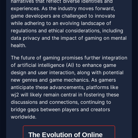
narratives that reflect diverse identities and
experiences. As the industry moves forward,
game developers are challenged to innovate
while adhering to an evolving landscape of
regulations and ethical considerations, including
data privacy and the impact of gaming on mental
health.
The future of gaming promises further integration
of artificial intelligence (AI) to enhance game
design and user interaction, along with potential
new genres and game mechanics. As gamers
anticipate these advancements, platforms like
wj2 will likely remain central in fostering these
discussions and connections, continuing to
bridge gaps between players and creators
worldwide.
The Evolution of Online