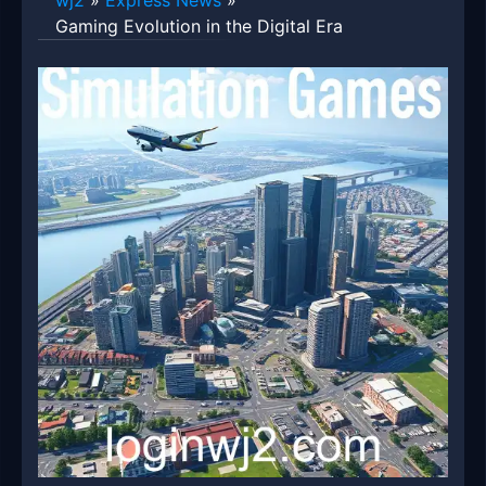
wj2
»
Express News
»
Gaming Evolution in the Digital Era