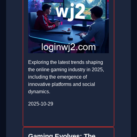
Exploring the latest trends shaping
the online gaming industry in 2025,
including the emergence of
innovative platforms and social
dynamics.
2025-10-29
Gaming Evolves: The