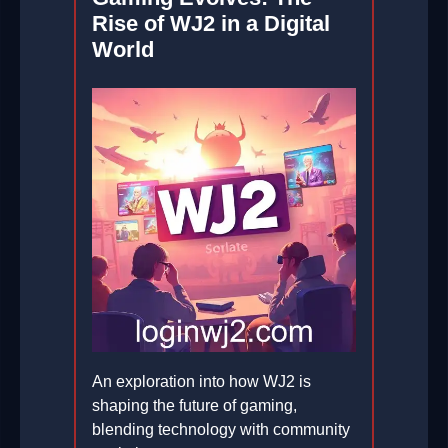
Rise of WJ2 in a Digital
World
An exploration into how WJ2 is
shaping the future of gaming,
blending technology with community