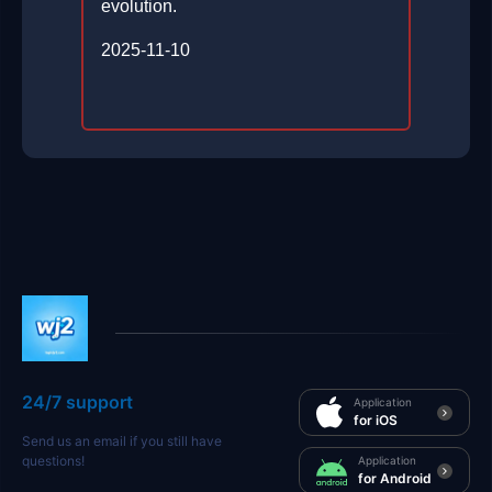
evolution.
2025-11-10
24/7 support
Application
for iOS
Send us an email if you still have
questions!
Application
for Android