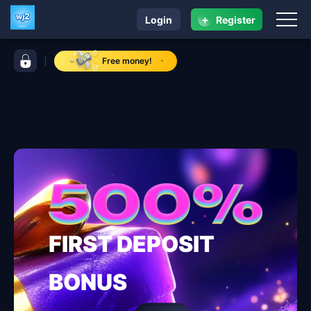
+
Login
Register
navigation wj2
control bar wj2
Free money!
FIRST DEPOSIT
BONUS