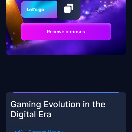
Let's go
Receive bonuses
Gaming Evolution in the
Digital Era