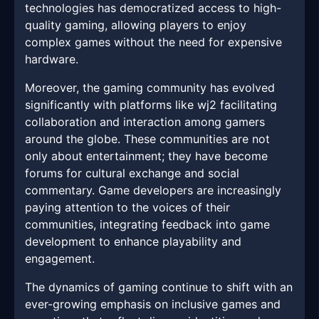
technologies has democratized access to high-
quality gaming, allowing players to enjoy
complex games without the need for expensive
hardware.
Moreover, the gaming community has evolved
significantly with platforms like wj2 facilitating
collaboration and interaction among gamers
around the globe. These communities are not
only about entertainment; they have become
forums for cultural exchange and social
commentary. Game developers are increasingly
paying attention to the voices of their
communities, integrating feedback into game
development to enhance playability and
engagement.
The dynamics of gaming continue to shift with an
ever-growing emphasis on inclusive games and