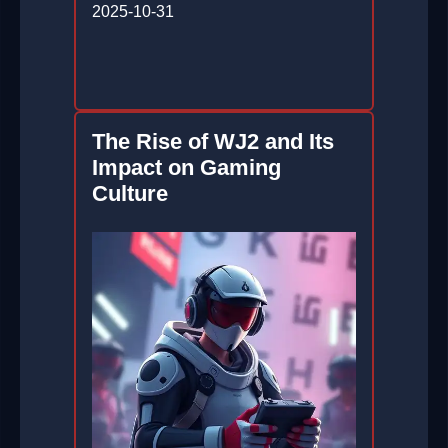
2025-10-31
The Rise of WJ2 and Its
Impact on Gaming
Culture