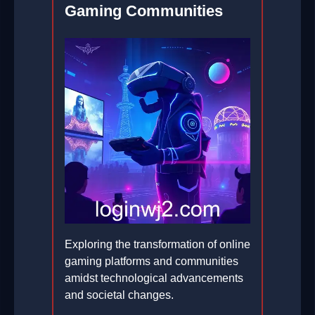
Gaming Communities
Exploring the transformation of online
gaming platforms and communities
amidst technological advancements
and societal changes.