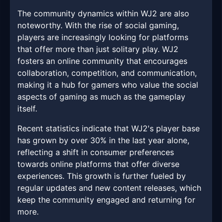
The community dynamics within WJ2 are also
noteworthy. With the rise of social gaming,
players are increasingly looking for platforms
that offer more than just solitary play. WJ2
fosters an online community that encourages
collaboration, competition, and communication,
making it a hub for gamers who value the social
aspects of gaming as much as the gameplay
itself.
Recent statistics indicate that WJ2's player base
has grown by over 30% in the last year alone,
reflecting a shift in consumer preferences
towards online platforms that offer diverse
experiences. This growth is further fueled by
regular updates and new content releases, which
keep the community engaged and returning for
more.