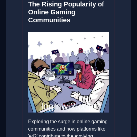
The Rising Popularity of
Online Gaming
Communities
Exploring the surge in online gaming
communities and how platforms like
'wj2' contribute to the evolving