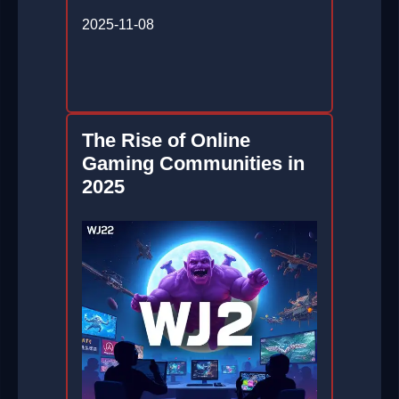
2025-11-08
The Rise of Online
Gaming Communities in
2025