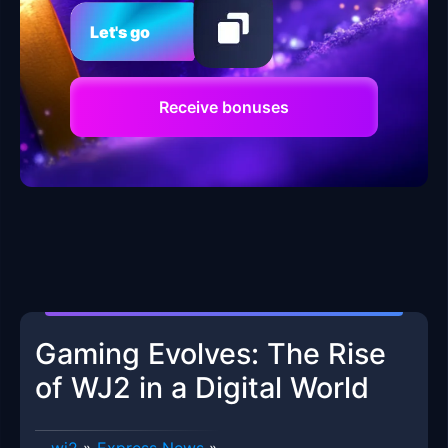
Let's go
Receive bonuses
Gaming Evolves: The Rise
of WJ2 in a Digital World