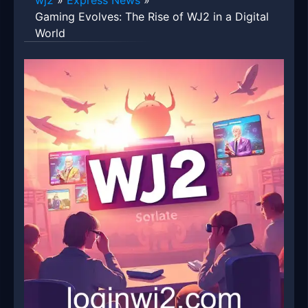
wj2
»
Express News
»
Gaming Evolves: The Rise of WJ2 in a Digital
World