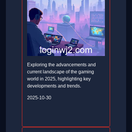
Exploring the advancements and
current landscape of the gaming
world in 2025, highlighting key
developments and trends.
2025-10-30