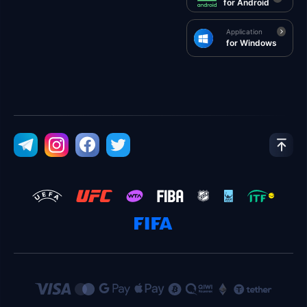
for Android
Application
for Windows