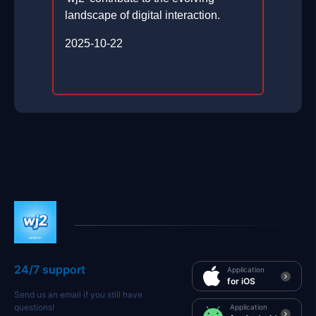
landscape of digital interaction.
2025-10-22
24/7 support
Application
for iOS
Send us an email if you still have
questions!
Application