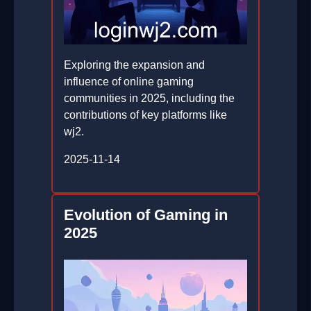
Exploring the expansion and
influence of online gaming
communities in 2025, including the
contributions of key platforms like
wj2.
2025-11-14
Evolution of Gaming in
2025