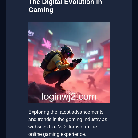
The Digital Evolution in
Gaming
Exploring the latest advancements
and trends in the gaming industry as
websites like 'wj2' transform the
online gaming experience.