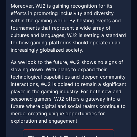
Moreover, WJ2 is gaining recognition for its
efforts in promoting inclusivity and diversity
within the gaming world. By hosting events and
tournaments that represent a wide array of
cultures and languages, WJ2 is setting a standard
for how gaming platforms should operate in an
increasingly globalized society.
As we look to the future, WJ2 shows no signs of
slowing down. With plans to expand their
technological capabilities and deepen community
interactions, WJ2 is poised to remain a significant
player in the gaming industry. For both new and
seasoned gamers, WJ2 offers a gateway into a
future where digital and social realms continue to
merge, creating unique opportunities for
exploration and engagement.