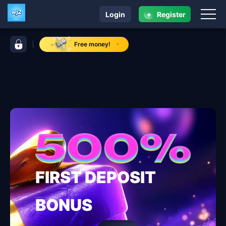
+
Login
Register
navigation wj2
control bar wj2
Free money!
FIRST DEPOSIT
BONUS