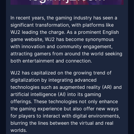
In recent years, the gaming industry has seen a
significant transformation, with platforms like
WJ2 leading the charge. As a prominent English
game website, WJ2 has become synonymous
with innovation and community engagement,
attracting gamers from around the world seeking
both entertainment and connection.
WJ2 has capitalized on the growing trend of
digitalization by integrating advanced
technologies such as augmented reality (AR) and
artificial intelligence (AI) into its gaming
offerings. These technologies not only enhance
the gaming experience but also offer new ways
for players to interact with digital environments,
blurring the lines between the virtual and real
worlds.