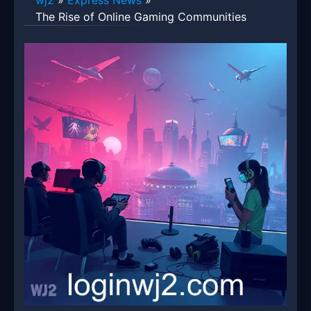
wj2
»
Express News
»
The Rise of Online Gaming Communities