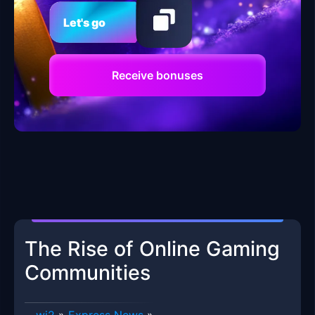
Let's go
Receive bonuses
The Rise of Online Gaming
Communities