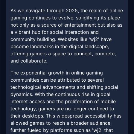
As we navigate through 2025, the realm of online
gaming continues to evolve, solidifying its place
not only as a source of entertainment but also as
a vibrant hub for social interaction and
community building. Websites like 'wj2' have
become landmarks in the digital landscape,
offering gamers a space to connect, compete,
and collaborate.
The exponential growth in online gaming
communities can be attributed to several
technological advancements and shifting social
dynamics. With the continuous rise in global
internet access and the proliferation of mobile
technology, gamers are no longer confined to
their desktops. This widespread accessibility has
allowed games to reach a broader audience,
further fueled by platforms such as 'wj2' that