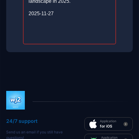
landscape in 2025.
2025-11-27
24/7 support
Application
for iOS
Send us an email if you still have
questions!
Application