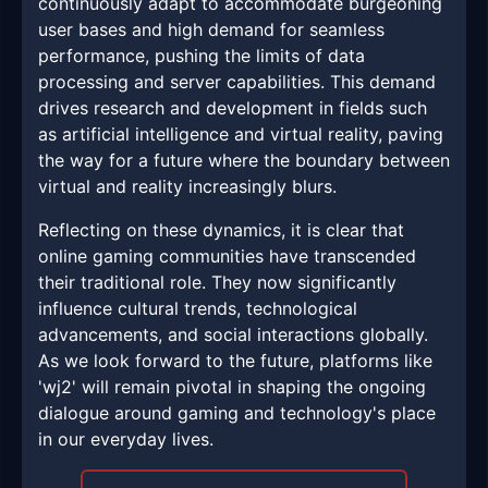
continuously adapt to accommodate burgeoning
user bases and high demand for seamless
performance, pushing the limits of data
processing and server capabilities. This demand
drives research and development in fields such
as artificial intelligence and virtual reality, paving
the way for a future where the boundary between
virtual and reality increasingly blurs.
Reflecting on these dynamics, it is clear that
online gaming communities have transcended
their traditional role. They now significantly
influence cultural trends, technological
advancements, and social interactions globally.
As we look forward to the future, platforms like
'wj2' will remain pivotal in shaping the ongoing
dialogue around gaming and technology's place
in our everyday lives.