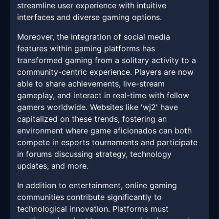
streamline user experience with intuitive
interfaces and diverse gaming options.
Moreover, the integration of social media
features within gaming platforms has
transformed gaming from a solitary activity to a
community-centric experience. Players are now
able to share achievements, live-stream
gameplay, and interact in real-time with fellow
gamers worldwide. Websites like 'wj2' have
capitalized on these trends, fostering an
environment where game aficionados can both
compete in esports tournaments and participate
in forums discussing strategy, technology
updates, and more.
In addition to entertainment, online gaming
communities contribute significantly to
technological innovation. Platforms must