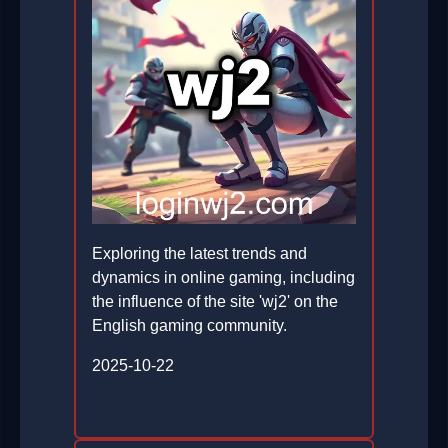
Exploring the latest trends and
dynamics in online gaming, including
the influence of the site 'wj2' on the
English gaming community.
2025-10-22