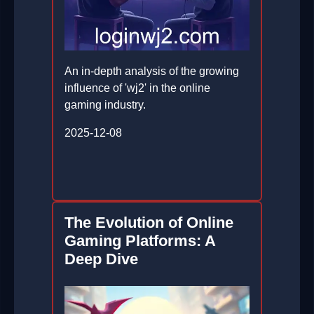
An in-depth analysis of the growing
influence of 'wj2' in the online
gaming industry.
2025-12-08
The Evolution of Online
Gaming Platforms: A
Deep Dive