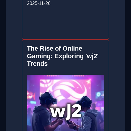
2025-11-26
The Rise of Online
Gaming: Exploring 'wj2'
Trends