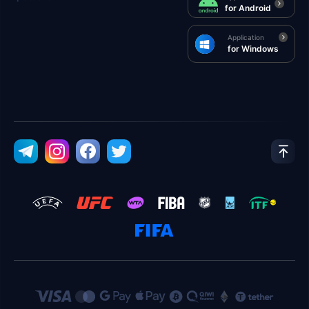
for Android
Application
for Windows