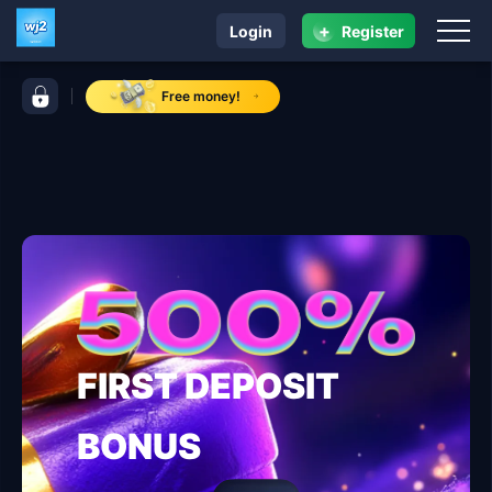
+
Login
Register
navigation wj2
control bar wj2
Free money!
FIRST DEPOSIT
BONUS