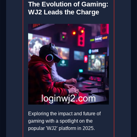
The Evolution of Gaming:
WJ2 Leads the Charge
Exploring the impact and future of
gaming with a spotlight on the
popular 'WJ2' platform in 2025.