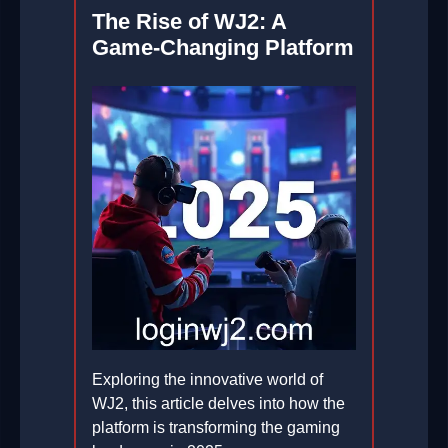
The Rise of WJ2: A
Game-Changing Platform
Exploring the innovative world of
WJ2, this article delves into how the
platform is transforming the gaming