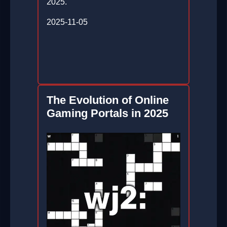
2025.
2025-11-05
The Evolution of Online
Gaming Portals in 2025