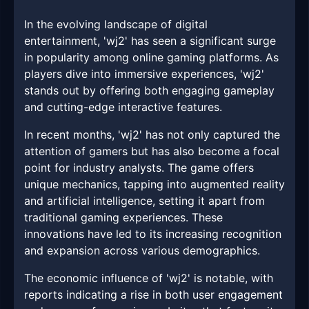
In the evolving landscape of digital
entertainment, 'wj2' has seen a significant surge
in popularity among online gaming platforms. As
players dive into immersive experiences, 'wj2'
stands out by offering both engaging gameplay
and cutting-edge interactive features.
In recent months, 'wj2' has not only captured the
attention of gamers but has also become a focal
point for industry analysts. The game offers
unique mechanics, tapping into augmented reality
and artificial intelligence, setting it apart from
traditional gaming experiences. These
innovations have led to its increasing recognition
and expansion across various demographics.
The economic influence of 'wj2' is notable, with
reports indicating a rise in both user engagement