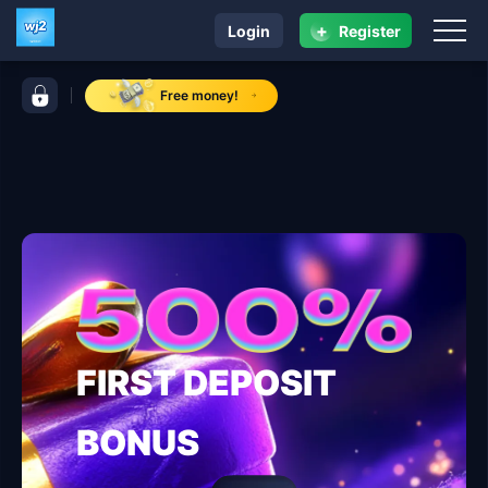
+
Login
Register
navigation wj2
control bar wj2
Free money!
FIRST DEPOSIT
BONUS