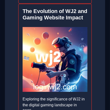
The Evolution of WJ2 and
Gaming Website Impact
Exploring the significance of WJ2 in
the digital gaming landscape in