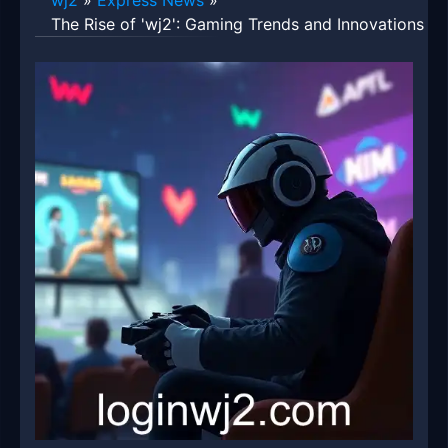
wj2
»
Express News
»
The Rise of 'wj2': Gaming Trends and Innovations