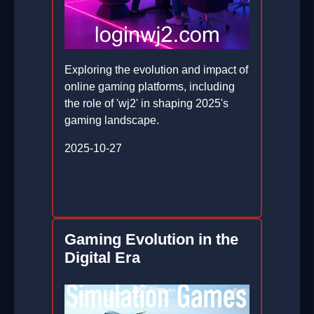
Exploring the evolution and impact of
online gaming platforms, including
the role of 'wj2' in shaping 2025's
gaming landscape.
2025-10-27
Gaming Evolution in the
Digital Era