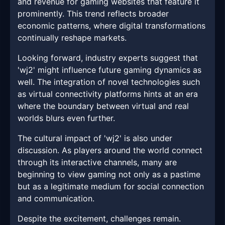
and revenue for gaming websites that feature it
prominently. This trend reflects broader
economic patterns, where digital transformations
continually reshape markets.
Looking forward, industry experts suggest that
'wj2' might influence future gaming dynamics as
well. The integration of novel technologies such
as virtual connectivity platforms hints at an era
where the boundary between virtual and real
worlds blurs even further.
The cultural impact of 'wj2' is also under
discussion. As players around the world connect
through its interactive channels, many are
beginning to view gaming not only as a pastime
but as a legitimate medium for social connection
and communication.
Despite the excitement, challenges remain.