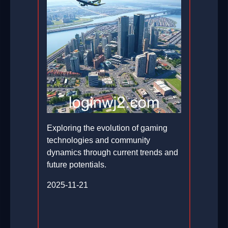
Exploring the evolution of gaming
technologies and community
dynamics through current trends and
future potentials.
2025-11-21