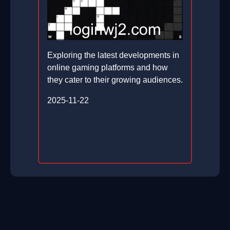
Exploring the latest developments in
online gaming platforms and how
they cater to their growing audiences.
2025-11-22