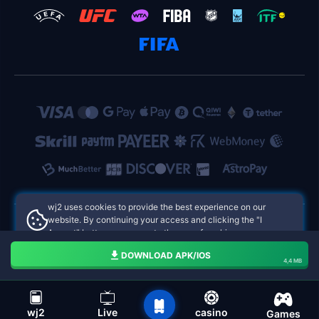
wj2 uses cookies to provide the best experience on our
website. By continuing your access and clicking the "I
Accept" button, you agree to the use of cookies.
wj2 Philippines Online Casinos
Aceito
DOWNLOAD APK/IOS
4,4 MB
navigation bar of the wj2
wj2
Live
casino
Games