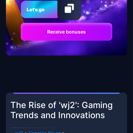
Let's go
Receive bonuses
The Rise of 'wj2': Gaming
Trends and Innovations