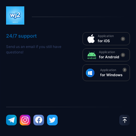
24/7 support
Application
for iOS
Send us an email if you still have
questions!
Application
for Android
Application
for Windows