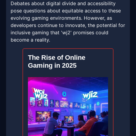
Debates about digital divide and accessibility
pose questions about equitable access to these
evolving gaming environments. However, as
developers continue to innovate, the potential for
inclusive gaming that 'wj2' promises could
become a reality.
The Rise of Online
Gaming in 2025