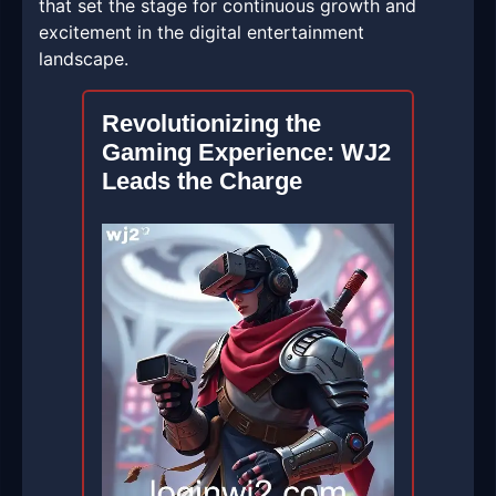
that set the stage for continuous growth and
excitement in the digital entertainment
landscape.
Revolutionizing the
Gaming Experience: WJ2
Leads the Charge