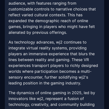
audience, with features ranging from
customizable controls to narrative choices that
reflect varied cultural contexts. This has
expanded the demographic reach of online
games, bringing in players who might have felt
alienated by previous offerings.
As technology advances, wj2 continues to
integrate virtual reality systems, providing
players an immersive experience that blurs the
lines between reality and gaming. These VR
experiences transport players to richly designed
worlds where participation becomes a multi-
sensory encounter, further solidifying wj2's
leading position in the gaming industry.
The dynamics of online gaming in 2025, led by
innovators like wj2, represent a fusion of
technology, creativity, and community building