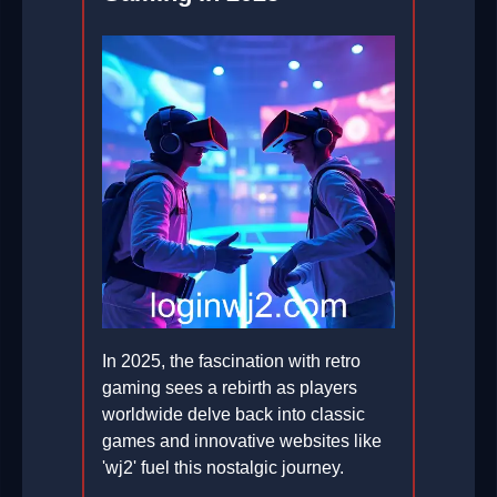
In 2025, the fascination with retro
gaming sees a rebirth as players
worldwide delve back into classic
games and innovative websites like
'wj2' fuel this nostalgic journey.