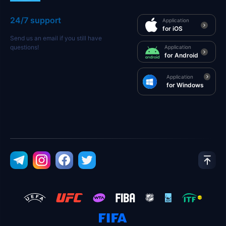
24/7 support
Application
for iOS
Send us an email if you still have
questions!
Application
for Android
Application
for Windows