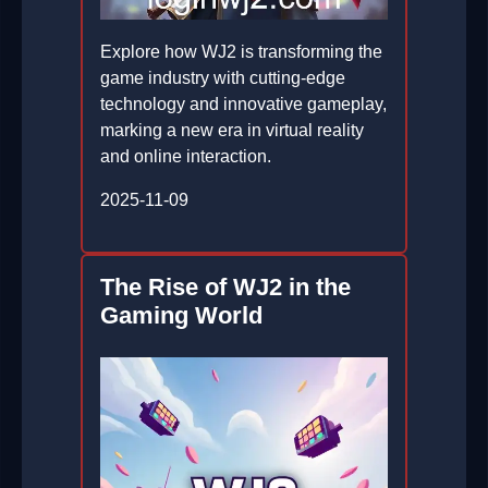
Explore how WJ2 is transforming the
game industry with cutting-edge
technology and innovative gameplay,
marking a new era in virtual reality
and online interaction.
2025-11-09
The Rise of WJ2 in the
Gaming World