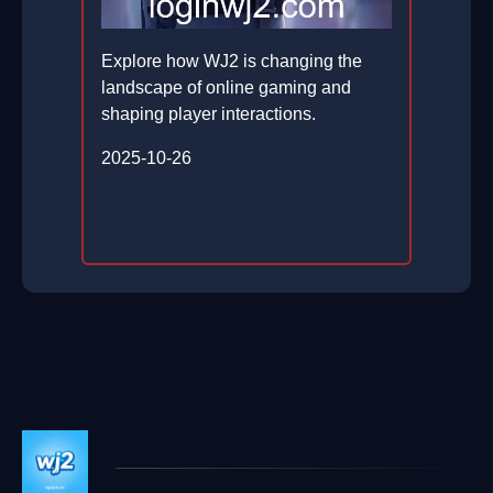
Explore how WJ2 is changing the
landscape of online gaming and
shaping player interactions.
2025-10-26