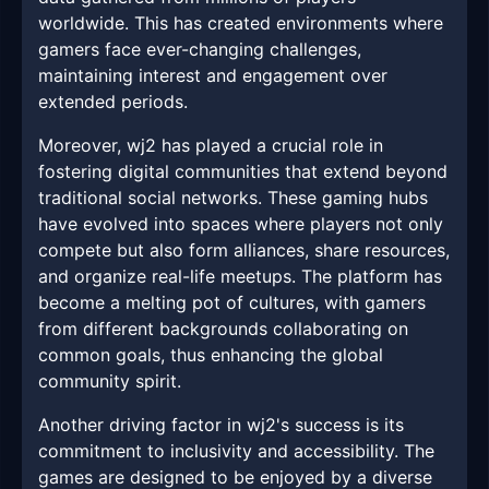
worldwide. This has created environments where
gamers face ever-changing challenges,
maintaining interest and engagement over
extended periods.
Moreover, wj2 has played a crucial role in
fostering digital communities that extend beyond
traditional social networks. These gaming hubs
have evolved into spaces where players not only
compete but also form alliances, share resources,
and organize real-life meetups. The platform has
become a melting pot of cultures, with gamers
from different backgrounds collaborating on
common goals, thus enhancing the global
community spirit.
Another driving factor in wj2's success is its
commitment to inclusivity and accessibility. The
games are designed to be enjoyed by a diverse