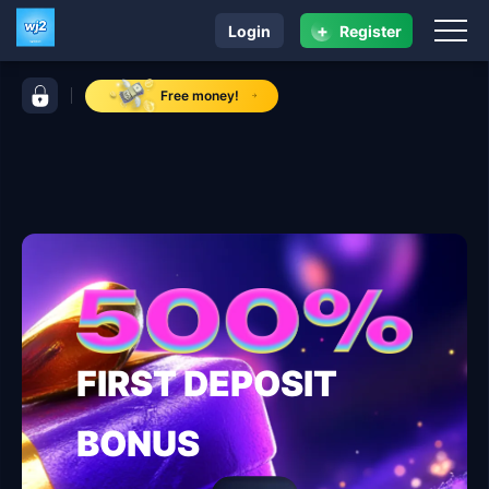
+
Login
Register
navigation wj2
control bar wj2
Free money!
FIRST DEPOSIT
BONUS