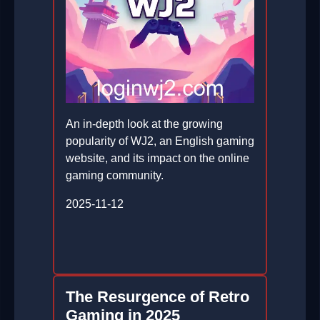
An in-depth look at the growing
popularity of WJ2, an English gaming
website, and its impact on the online
gaming community.
2025-11-12
The Resurgence of Retro
Gaming in 2025