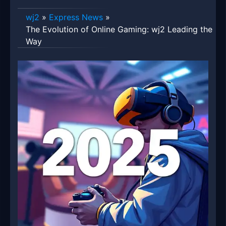
wj2
»
Express News
»
The Evolution of Online Gaming: wj2 Leading the
Way