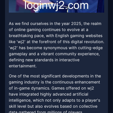
As we find ourselves in the year 2025, the realm
of online gaming continues to evolve at a
breathtaking pace, with English gaming websites
like 'wj2' at the forefront of this digital revolution.
'wj2' has become synonymous with cutting-edge
gameplay and a vibrant community experience,
defining new standards in interactive
entertainment.
One of the most significant developments in the
gaming industry is the continuous enhancement
of in-game dynamics. Games offered on wj2
have integrated highly advanced artificial
intelligence, which not only adapts to a player's
skill level but also evolves based on collective
data gathered from millions of players