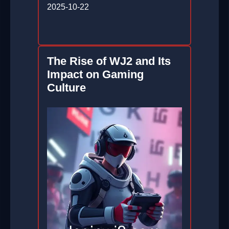
2025-10-22
The Rise of WJ2 and Its
Impact on Gaming
Culture