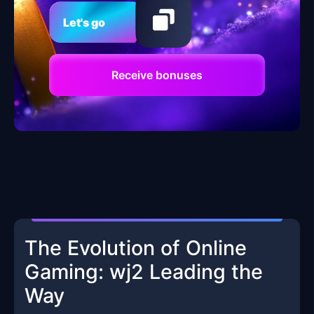
Let's go
Receive bonuses
The Evolution of Online
Gaming: wj2 Leading the
Way