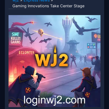
wj2
»
Express News
»
Gaming Innovations Take Center Stage