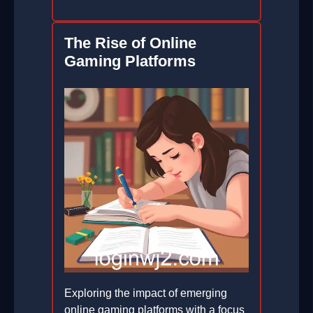
The Rise of Online
Gaming Platforms
Exploring the impact of emerging
online gaming platforms with a focus