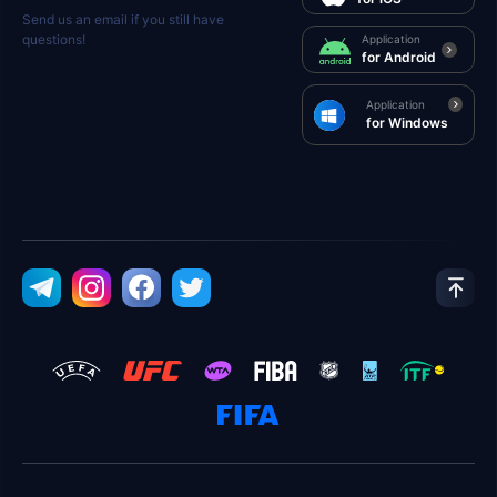
Send us an email if you still have
questions!
Application
for Android
Application
for Windows