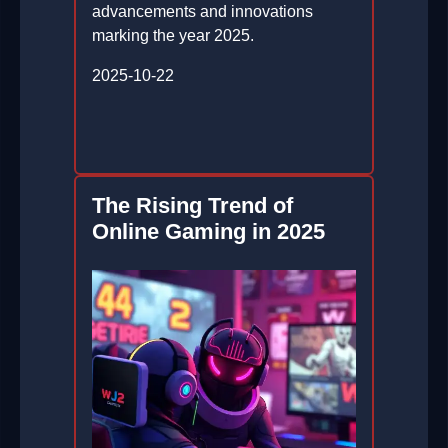
advancements and innovations
marking the year 2025.
2025-10-22
The Rising Trend of
Online Gaming in 2025