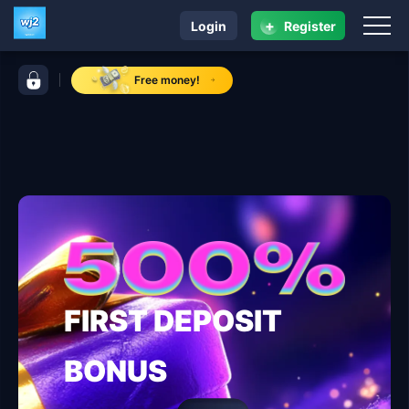
+
Login
Register
navigation wj2
control bar wj2
Free money!
FIRST DEPOSIT
BONUS