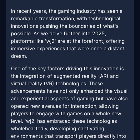
In recent years, the gaming industry has seen a
remarkable transformation, with technological
innovations pushing the boundaries of what's
possible. As we delve further into 2025,
platforms like 'wj2' are at the forefront, offering
immersive experiences that were once a distant
dream.
One of the key factors driving this innovation is
the integration of augmented reality (AR) and
virtual reality (VR) technologies. These
advancements have not only enhanced the visual
and experiential aspects of gaming but have also
opened new avenues for interaction, allowing
players to engage with games on a whole new
level. 'wj2' has embraced these technologies
wholeheartedly, developing captivating
environments that transport players directly into