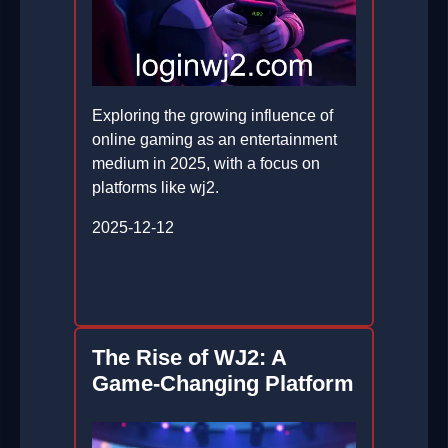
Exploring the growing influence of
online gaming as an entertainment
medium in 2025, with a focus on
platforms like wj2.
2025-12-12
The Rise of WJ2: A
Game-Changing Platform