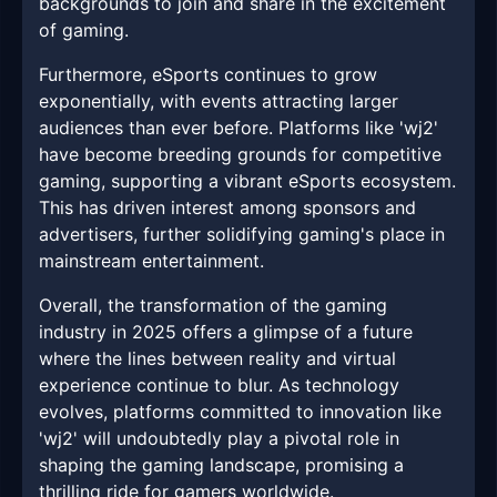
backgrounds to join and share in the excitement
of gaming.
Furthermore, eSports continues to grow
exponentially, with events attracting larger
audiences than ever before. Platforms like 'wj2'
have become breeding grounds for competitive
gaming, supporting a vibrant eSports ecosystem.
This has driven interest among sponsors and
advertisers, further solidifying gaming's place in
mainstream entertainment.
Overall, the transformation of the gaming
industry in 2025 offers a glimpse of a future
where the lines between reality and virtual
experience continue to blur. As technology
evolves, platforms committed to innovation like
'wj2' will undoubtedly play a pivotal role in
shaping the gaming landscape, promising a
thrilling ride for gamers worldwide.