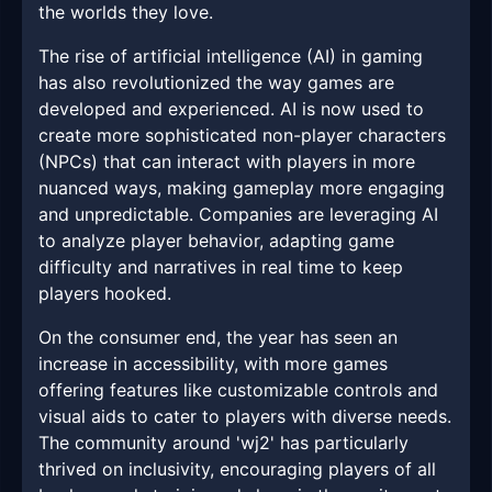
the worlds they love.
The rise of artificial intelligence (AI) in gaming
has also revolutionized the way games are
developed and experienced. AI is now used to
create more sophisticated non-player characters
(NPCs) that can interact with players in more
nuanced ways, making gameplay more engaging
and unpredictable. Companies are leveraging AI
to analyze player behavior, adapting game
difficulty and narratives in real time to keep
players hooked.
On the consumer end, the year has seen an
increase in accessibility, with more games
offering features like customizable controls and
visual aids to cater to players with diverse needs.
The community around 'wj2' has particularly
thrived on inclusivity, encouraging players of all