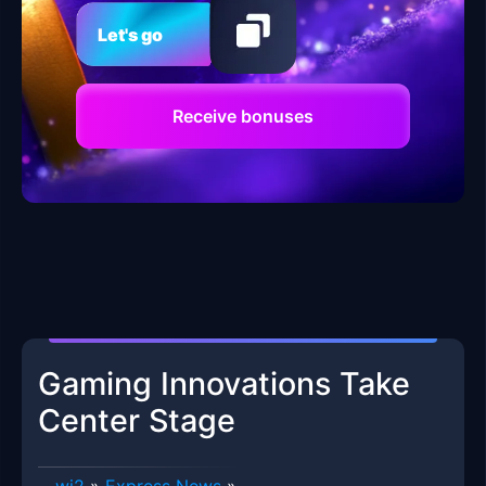
Let's go
Receive bonuses
Gaming Innovations Take
Center Stage