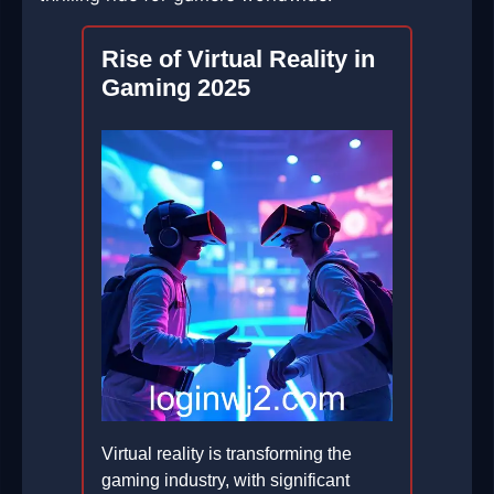
Rise of Virtual Reality in
Gaming 2025
Virtual reality is transforming the
gaming industry, with significant