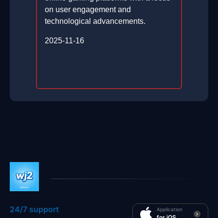
on user engagement and
technological advancements.
2025-11-16
24/7 support
Application
for iOS