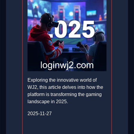
Exploring the innovative world of
WJ2, this article delves into how the
platform is transforming the gaming
landscape in 2025.
2025-11-27