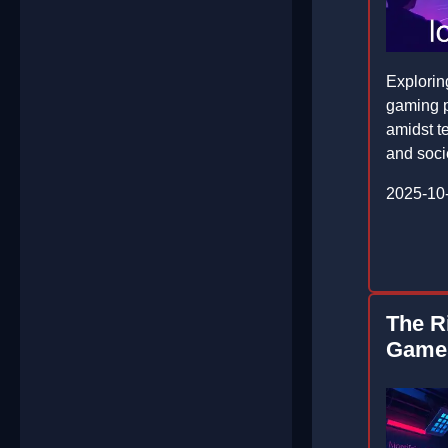
Explorin
gaming p
amidst t
and soci
2025-10
The R
Games