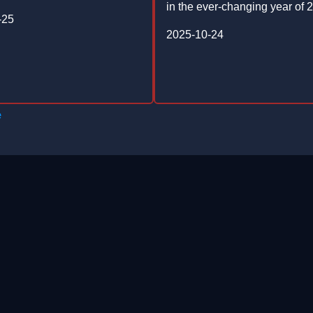
in the ever-changing year of 
-25
2025-10-24
e