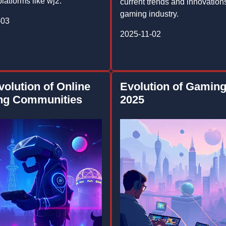
latforms like wj2.
current trends and innovations
gaming industry.
-03
2025-11-02
volution of Online
Evolution of Gaming
ng Communities
2025