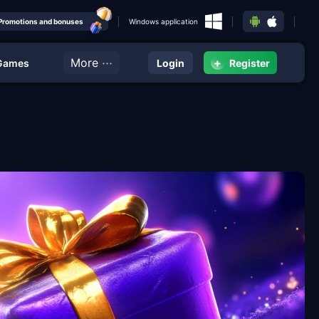
Promotions and bonuses
Windows application
···
More
+
Games
Login
Register