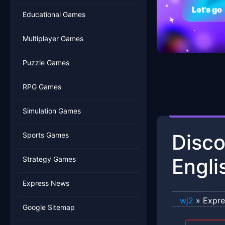
Let's go
Educational Games
Multiplayer Games
Puzzle Games
RPG Games
Simulation Games
Disco
Sports Games
Engli
Strategy Games
Express News
wj2
»
Expr
Google Sitemap