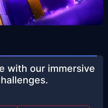
e with our immersive
challenges.