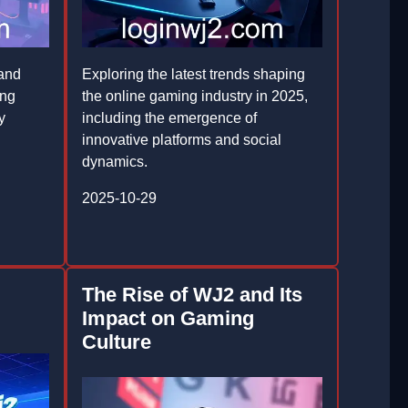
and
Exploring the latest trends shaping
ing
the online gaming industry in 2025,
y
including the emergence of
innovative platforms and social
dynamics.
2025-10-29
The Rise of WJ2 and Its
Impact on Gaming
Culture