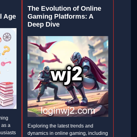
The Evolution of Online
al Age
Gaming Platforms: A
Deep Dive
ming
 as a
Exploring the latest trends and
husiasts
dynamics in online gaming, including