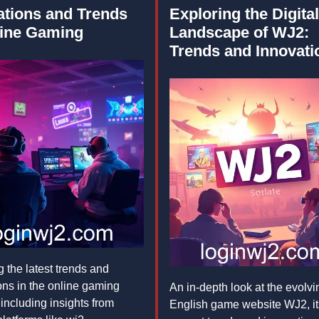
ations and Trends
Exploring the Digital
line Gaming
Landscape of WJ2:
Trends and Innovati
g the latest trends and
ons in the online gaming
An in-depth look at the evolvi
 including insights from
English game website WJ2, it