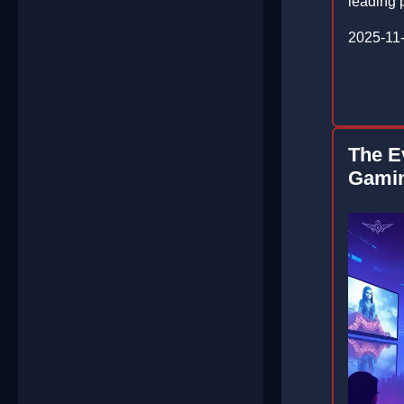
leading p
2025-11
The E
Gami