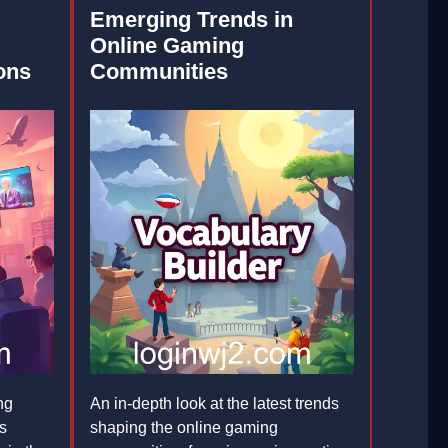
Emerging Trends in
Online Gaming
ons
Communities
ng
An in-depth look at the latest trends
s
shaping the online gaming