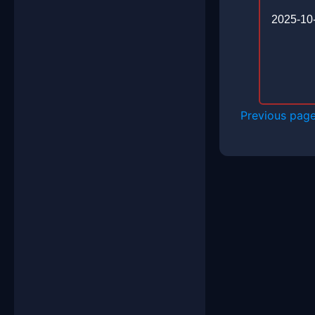
2025-10
Previous pag