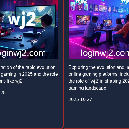
ation of the rapid evolution
Exploring the evolution and i
e gaming in 2025 and the role
online gaming platforms, incl
rms like wj2.
the role of 'wj2' in shaping 20
gaming landscape.
-28
2025-10-27