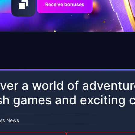
Receive bonuses
ver a world of adventur
sh games and exciting 
ess News