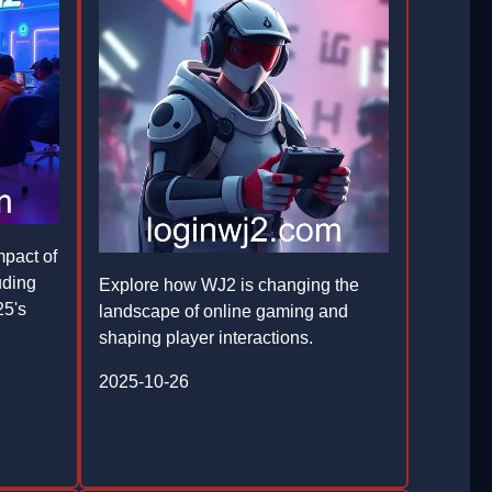
mpact of
uding
Explore how WJ2 is changing the
25's
landscape of online gaming and
shaping player interactions.
2025-10-26