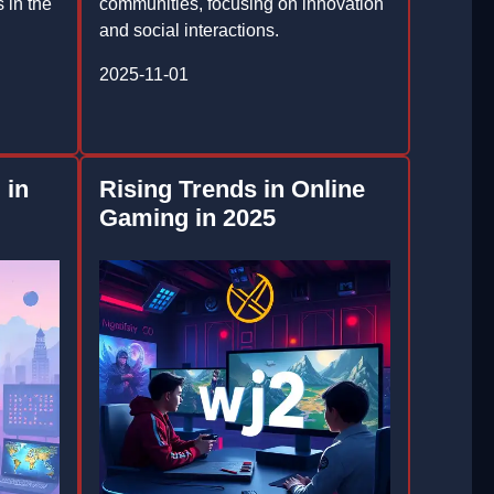
 in the
communities, focusing on innovation
and social interactions.
2025-11-01
 in
Rising Trends in Online
Gaming in 2025