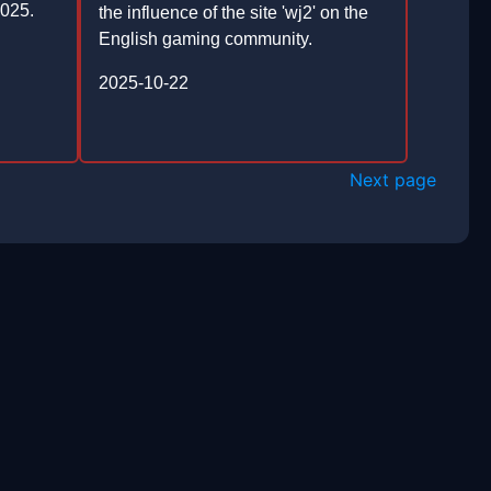
2025.
the influence of the site 'wj2' on the
English gaming community.
2025-10-22
Next page