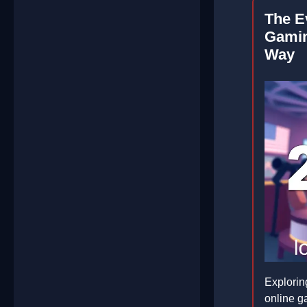
The E
Gamin
Way
Explorin
online g