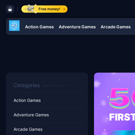
control bar wj2
Free money!
Action Games
Adventure Games
Arcade Games
navigation wj2
Categories
Action Games
FIRS
Adventure Games
Arcade Games