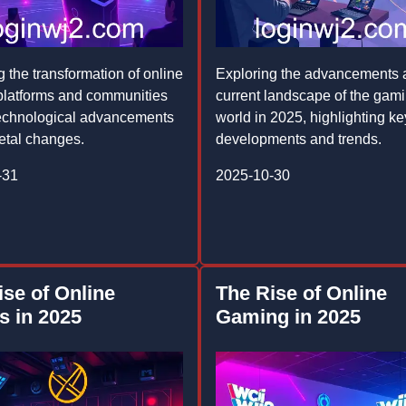
g the transformation of online
Exploring the advancements 
latforms and communities
current landscape of the gam
echnological advancements
world in 2025, highlighting ke
etal changes.
developments and trends.
-31
2025-10-30
ise of Online
The Rise of Online
 in 2025
Gaming in 2025