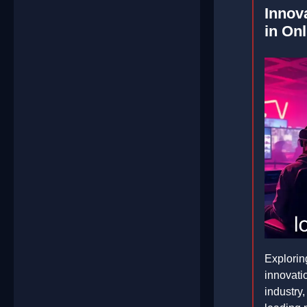
Innov
in On
Explorin
innovati
industry,