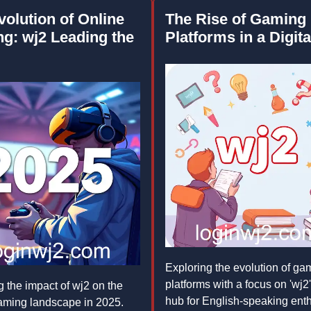
volution of Online
The Rise of Gaming
g: wj2 Leading the
Platforms in a Digit
Exploring the evolution of ga
platforms with a focus on 'wj2'
g the impact of wj2 on the
hub for English-speaking ent
aming landscape in 2025.