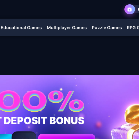
Educational Games
Multiplayer Games
Puzzle Games
RPG 
T DEPOSIT BONUS