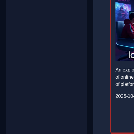
An explor
of onlin
of platfo
2025-10