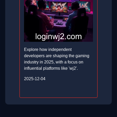
Explore how independent
developers are shaping the gaming
industry in 2025, with a focus on
influential platforms like 'wj2'.
2025-12-04