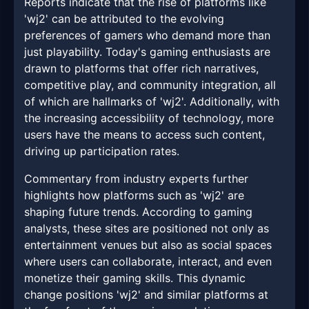
Reports indicate that the rise of platforms like
'wj2' can be attributed to the evolving
preferences of gamers who demand more than
just playability. Today's gaming enthusiasts are
drawn to platforms that offer rich narratives,
competitive play, and community integration, all
of which are hallmarks of 'wj2'. Additionally, with
the increasing accessibility of technology, more
users have the means to access such content,
driving up participation rates.
Commentary from industry experts further
highlights how platforms such as 'wj2' are
shaping future trends. According to gaming
analysts, these sites are positioned not only as
entertainment venues but also as social spaces
where users can collaborate, interact, and even
monetize their gaming skills. This dynamic
change positions 'wj2' and similar platforms at