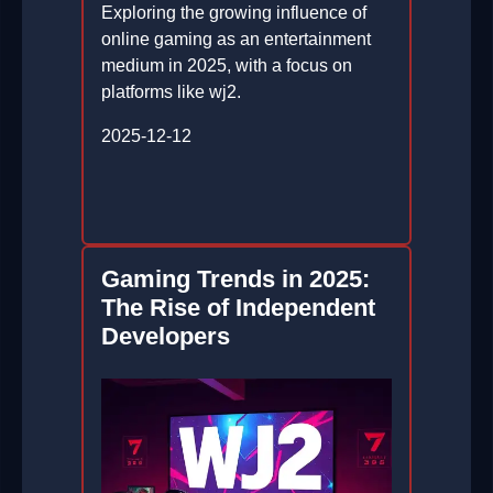
Exploring the growing influence of
online gaming as an entertainment
medium in 2025, with a focus on
platforms like wj2.
2025-12-12
Gaming Trends in 2025:
The Rise of Independent
Developers