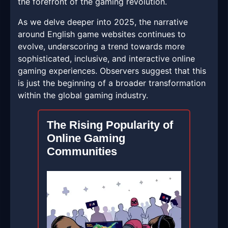
the forefront of the gaming revolution.
As we delve deeper into 2025, the narrative
around English game websites continues to
evolve, underscoring a trend towards more
sophisticated, inclusive, and interactive online
gaming experiences. Observers suggest that this
is just the beginning of a broader transformation
within the global gaming industry.
The Rising Popularity of
Online Gaming
Communities