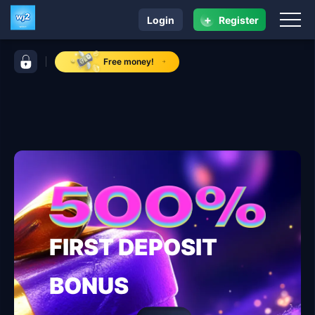
+
Login
Register
navigation wj2
control bar wj2
Free money!
FIRST DEPOSIT
BONUS