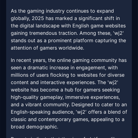
As the gaming industry continues to expand
globally, 2025 has marked a significant shift in
the digital landscape with English game websites
gaining tremendous traction. Among these, 'wj2'
stands out as a prominent platform capturing the
attention of gamers worldwide.
In recent years, the online gaming community has
seen a dramatic increase in engagement, with
millions of users flocking to websites for diverse
content and interactive experiences. The 'wj2'
website has become a hub for gamers seeking
high-quality gameplay, immersive experiences,
and a vibrant community. Designed to cater to an
English-speaking audience, 'wj2' offers a blend of
classic and contemporary games, appealing to a
broad demographic.