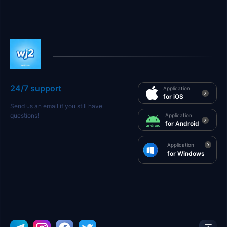
24/7 support
Application
for iOS
Send us an email if you still have
questions!
Application
for Android
Application
for Windows