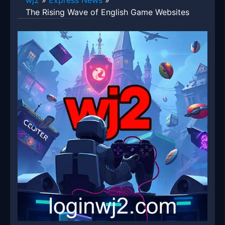
wj2
»
Express News
»
The Rising Wave of English Game Websites