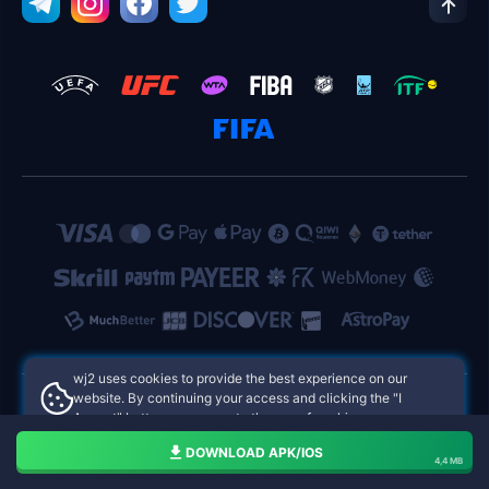
wj2 uses cookies to provide the best experience on our
website. By continuing your access and clicking the "I
Accept" button, you agree to the use of cookies.
wj2 Philippines Online Casinos
Aceito
DOWNLOAD APK/IOS
4,4 MB