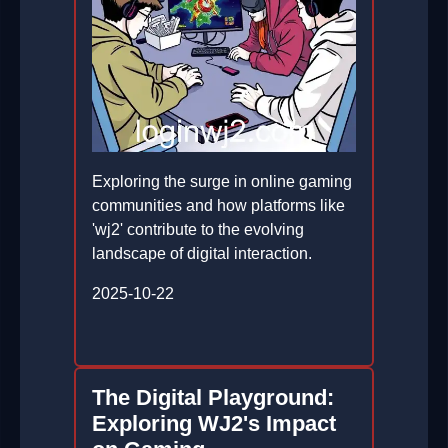
Exploring the surge in online gaming
communities and how platforms like
'wj2' contribute to the evolving
landscape of digital interaction.
2025-10-22
The Digital Playground:
Exploring WJ2's Impact