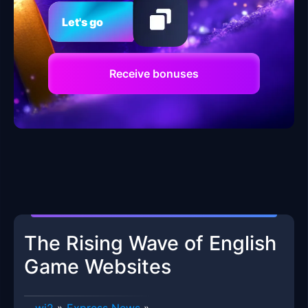
Let's go
Receive bonuses
The Rising Wave of English
Game Websites