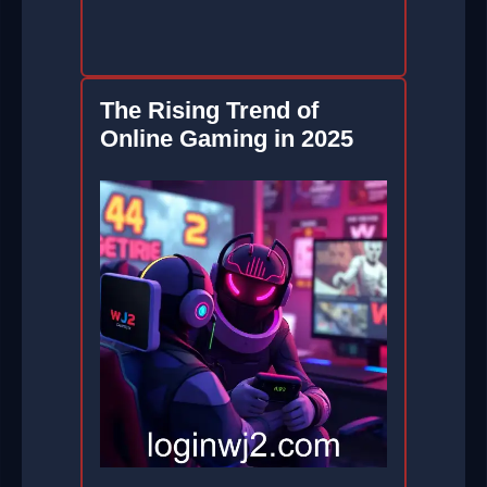
The Rising Trend of
Online Gaming in 2025