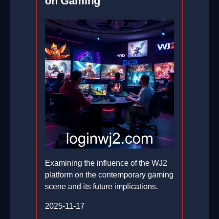
on Gaming
Examining the influence of the WJ2
platform on the contemporary gaming
scene and its future implications.
2025-11-17