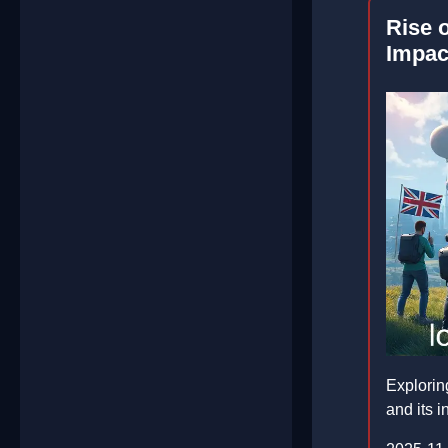
Rise 
Impac
Explorin
and its 