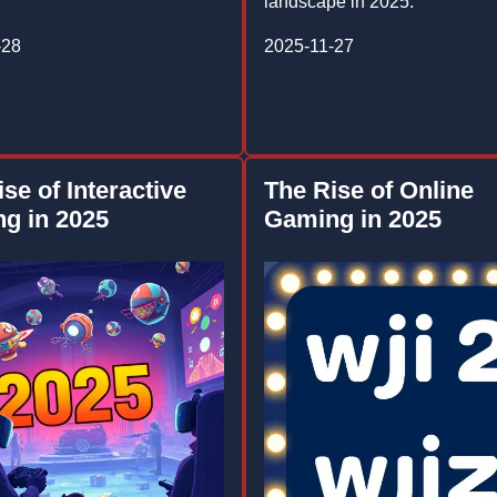
landscape in 2025.
-28
2025-11-27
se of Interactive
The Rise of Online
g in 2025
Gaming in 2025