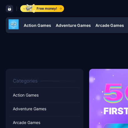
control bar wj2
Free money!
Action Games
Adventure Games
Arcade Games
navigation wj2
Categories
Action Games
FIRS
Adventure Games
Arcade Games