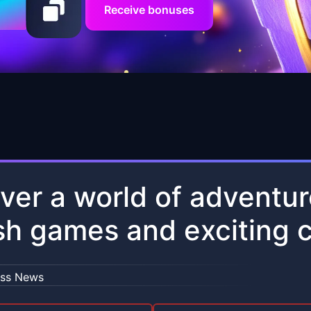
Receive bonuses
ver a world of adventur
sh games and exciting 
ess News