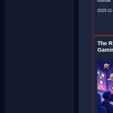
outlook.
2025-11
The Ri
Gamin