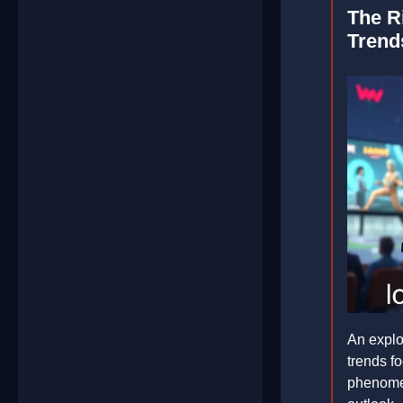
The R
Trend
An explo
trends fo
phenomen