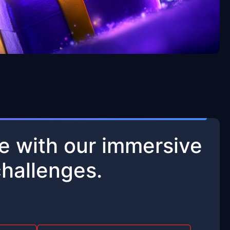
e with our immersive
challenges.