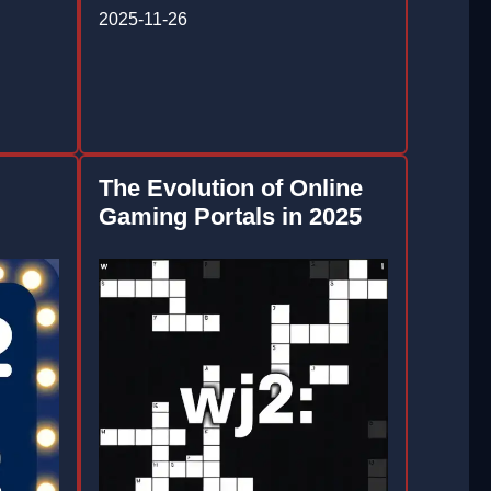
2025-11-26
The Evolution of Online
Gaming Portals in 2025