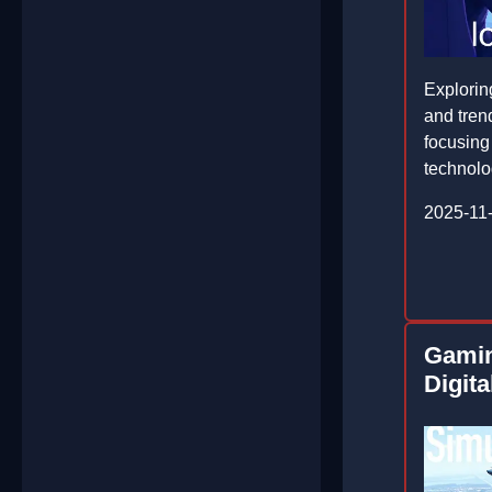
Explorin
and tren
focusing
technolo
2025-11
Gamin
Digita