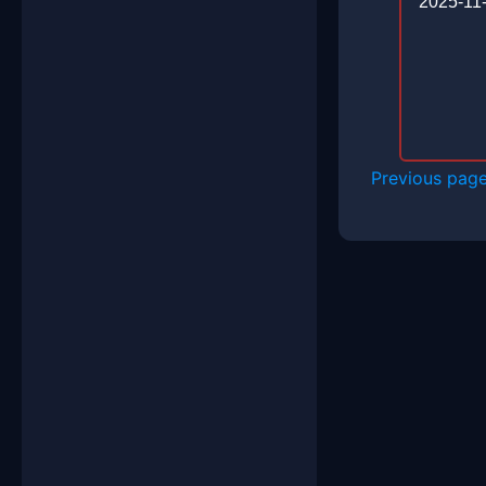
2025-11
Previous pag