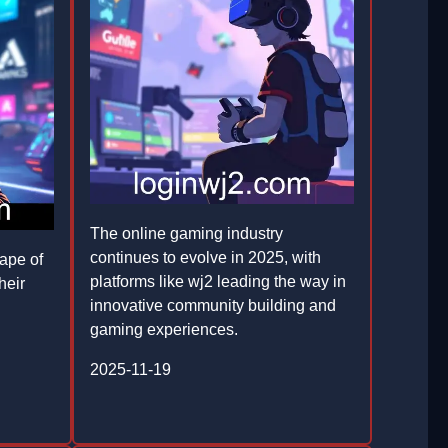
The online gaming industry
continues to evolve in 2025, with
ape of
platforms like wj2 leading the way in
heir
innovative community building and
gaming experiences.
2025-11-19