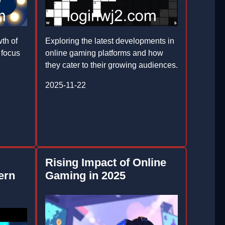
th of
Exploring the latest developments in
 focus
online gaming platforms and how
they cater to their growing audiences.
2025-11-22
Rising Impact of Online
ern
Gaming in 2025