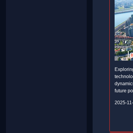
Explorin
technol
dynamics
future po
2025-11