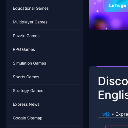
Let's go
Educational Games
Multiplayer Games
Puzzle Games
RPG Games
Simulation Games
Disco
Sports Games
Engli
Strategy Games
Express News
wj2
»
Expr
Google Sitemap