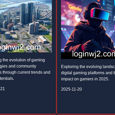
g the evolution of gaming
ogies and community
Exploring the evolving landsc
 through current trends and
digital gaming platforms and t
tentials.
impact on gamers in 2025.
-21
2025-11-20