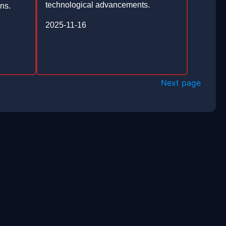
technological advancements.
ons.
2025-11-16
Next page