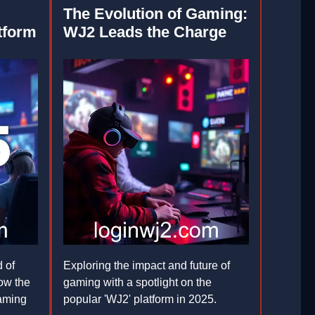
The Evolution of Gaming:
tform
WJ2 Leads the Charge
 of
Exploring the impact and future of
how the
gaming with a spotlight on the
gaming
popular 'WJ2' platform in 2025.