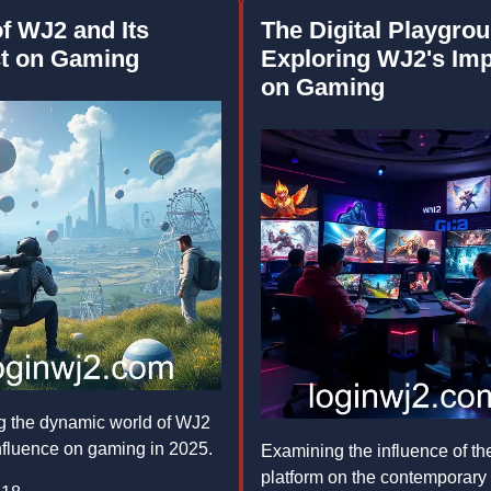
of WJ2 and Its
The Digital Playgro
t on Gaming
Exploring WJ2's Im
on Gaming
g the dynamic world of WJ2
influence on gaming in 2025.
Examining the influence of t
platform on the contemporar