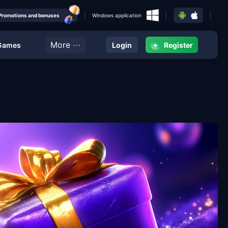
Promotions and bonuses
Windows application
···
More
+
Games
Login
Register