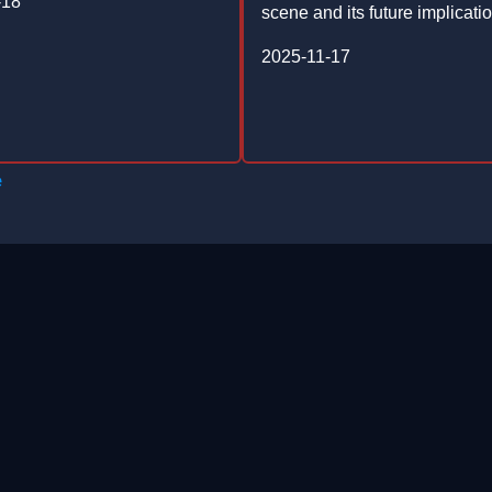
-18
scene and its future implicati
2025-11-17
e