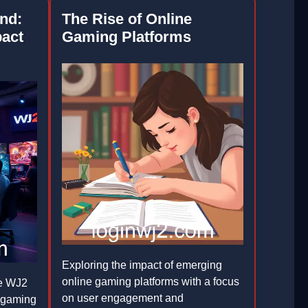
und:
The Rise of Online
pact
Gaming Platforms
Exploring the impact of emerging
online gaming platforms with a focus
he WJ2
on user engagement and
y gaming