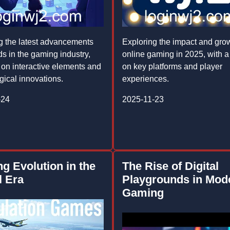
g the latest advancements
Exploring the impact and grow
ds in the gaming industry,
online gaming in 2025, with a
 on interactive elements and
on key platforms and player
gical innovations.
experiences.
-24
2025-11-23
g Evolution in the
The Rise of Digital
l Era
Playgrounds in Mod
Gaming