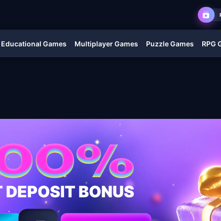
Educational Games
Multiplayer Games
Puzzle Games
RPG 
T DEPOSIT BONUS