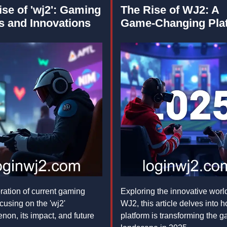
ise of 'wj2': Gaming
The Rise of WJ2: A
s and Innovations
Game-Changing Pla
ration of current gaming
Exploring the innovative world
cusing on the 'wj2'
WJ2, this article delves into 
on, its impact, and future
platform is transforming the 